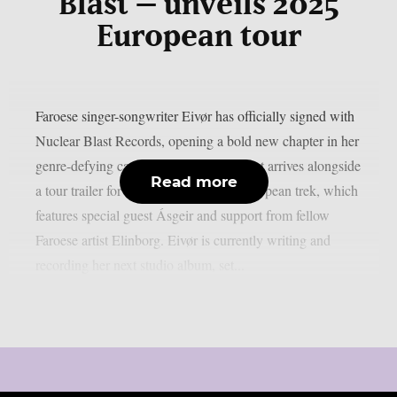
Blast – unveils 2025
European tour
Faroese singer-songwriter Eivør has officially signed with
Nuclear Blast Records, opening a bold new chapter in her
genre-defying career. The announcement arrives alongside
Read more
a tour trailer for her upcoming 2025 European trek, which
features special guest Ásgeir and support from fellow
Faroese artist Elinborg. Eivør is currently writing and
recording her next studio album, set...