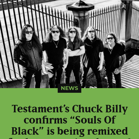
NEWS
Testament’s Chuck Billy
confirms “Souls Of
Black” is being remixed