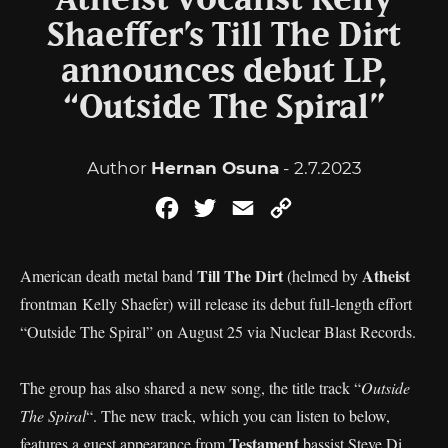
Atheist vocalist Kelly
Shaeffer’s Till The Dirt
announces debut LP,
“Outside The Spiral”
Author
Hernan Osuna
- 2.7.2023
Facebook
Twitter
Email
Copy
Link
Till The Dirt
Atheist
American death metal band
(helmed by
frontman Kelly Shaefer) will release its debut full-length effort
“Outside The Spiral” on August 25 via Nuclear Blast Records.
The group has also shared a new song, the title track “
Outside
The Spiral
“. The new track, which you can listen to below,
Testament
features a guest appearance from
bassist Steve Di