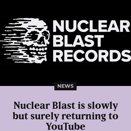
NEWS
Nuclear Blast is slowly
but surely returning to
YouTube