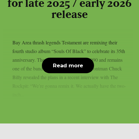
for late 2025 / early 2026
release
Bay Area thrash legends Testament are remixing their
fourth studio album “Souls Of Black” to celebrate its 35th
anniversary. The record first arrived in 1990 and remains
Read more
one of the band’s cornerstone releases. Frontman Chuck
Billy revealed the plans in a recent interview with The
Rockpit: “We’re gonna remix it. We actually have the two-
inch...