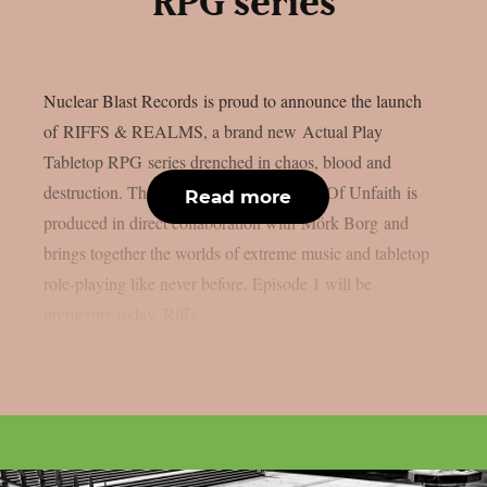
RPG series
Nuclear Blast Records is proud to announce the launch
of RIFFS & REALMS, a brand new Actual Play
Tabletop RPG series drenched in chaos, blood and
destruction. The first season titled Vaults Of Unfaith is
Read more
produced in direct collaboration with Mörk Borg and
brings together the worlds of extreme music and tabletop
role-playing like never before. Episode 1 will be
premering today. Riffs...