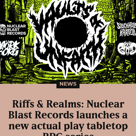
NEWS
Riffs & Realms: Nuclear
Blast Records launches a
new actual play tabletop