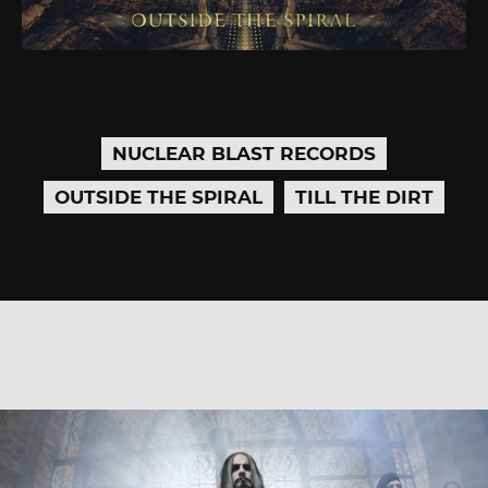
NUCLEAR BLAST RECORDS
OUTSIDE THE SPIRAL
TILL THE DIRT