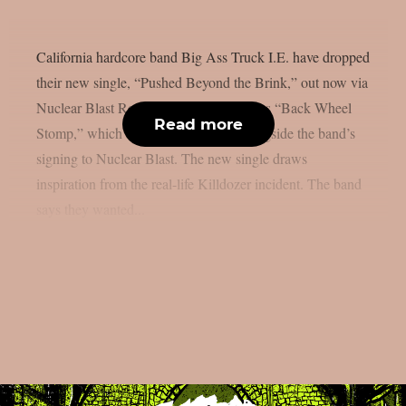
California hardcore band Big Ass Truck I.E. have dropped
their new single, “Pushed Beyond the Brink,” out now via
Nuclear Blast Records. The track follows “Back Wheel
Read more
Stomp,” which arrived in late 2025 alongside the band’s
signing to Nuclear Blast. The new single draws
inspiration from the real-life Killdozer incident. The band
says they wanted...