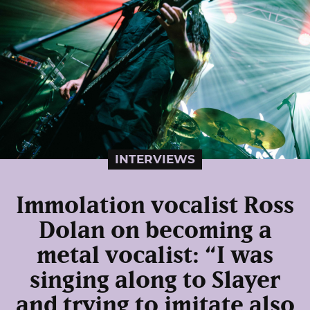
INTERVIEWS
Immolation vocalist Ross
Dolan on becoming a
metal vocalist: “I was
singing along to Slayer
and trying to imitate also