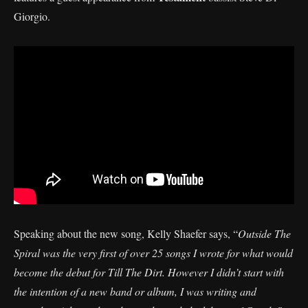
Giorgio.
Speaking about the new song, Kelly Shaefer says, “
Outside The
Spiral was the very first of over 25 songs I wrote for what would
become the debut for Till The Dirt. However I didn’t start with
the intention of a new band or album, I was writing and