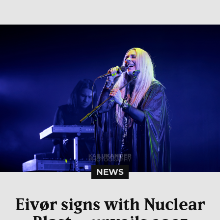
NEWS
Eivør signs with Nuclear