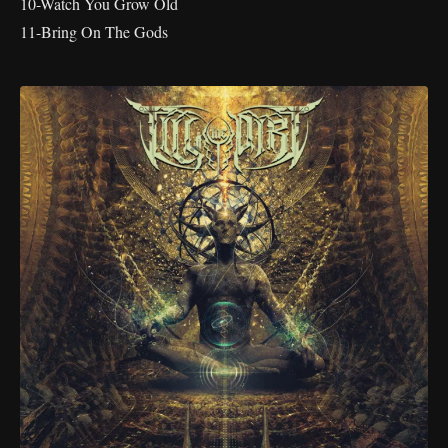
10-Watch You Grow Old
11-Bring On The Gods