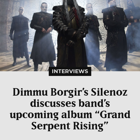
INTERVIEWS
Dimmu Borgir’s Silenoz
discusses band’s
upcoming album “Grand
Serpent Rising”