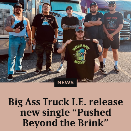
NEWS
Big Ass Truck I.E. release
new single “Pushed
Beyond the Brink”