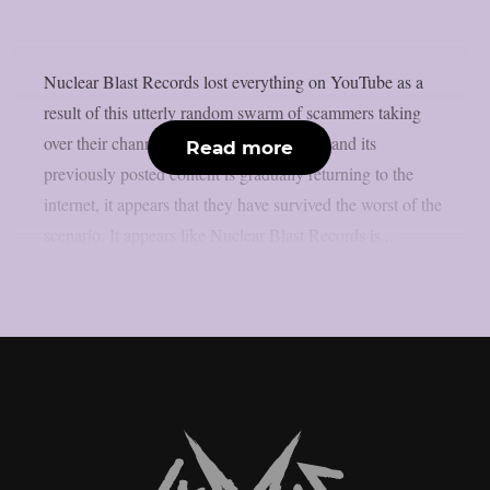
Nuclear Blast Records lost everything on YouTube as a
result of this utterly random swarm of scammers taking
over their channel. Since the page is back and its
Read more
previously posted content is gradually returning to the
internet, it appears that they have survived the worst of the
scenario. It appears like Nuclear Blast Records is...