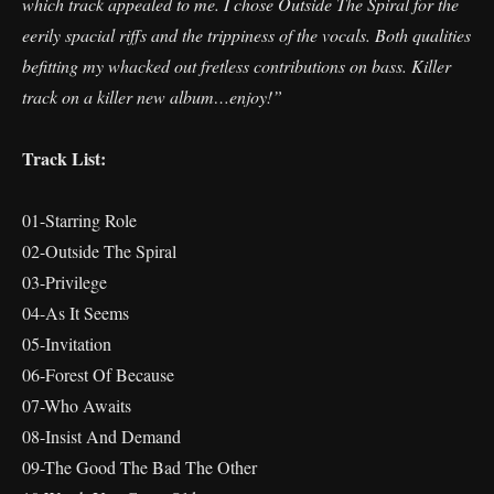
which track appealed to me. I chose Outside The Spiral for the
eerily spacial riffs and the trippiness of the vocals. Both qualities
befitting my whacked out fretless contributions on bass. Killer
track on a killer new album…enjoy!”
Track List:
01-Starring Role
02-Outside The Spiral
03-Privilege
04-As It Seems
05-Invitation
06-Forest Of Because
07-Who Awaits
08-Insist And Demand
09-The Good The Bad The Other