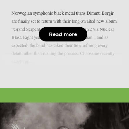
Norwegian symphonic black metal titans Dimmu Borgir
are finally set to return with their long-awaited new album
“Grand Serpent Rising”, due out on May 22 via Nuclear
Read more
Blast. Eight years have passed since “Eonian”, and as
expected, the band has taken their time refining every
detail rather than rushing the process. Chaoszine recently
caught up...