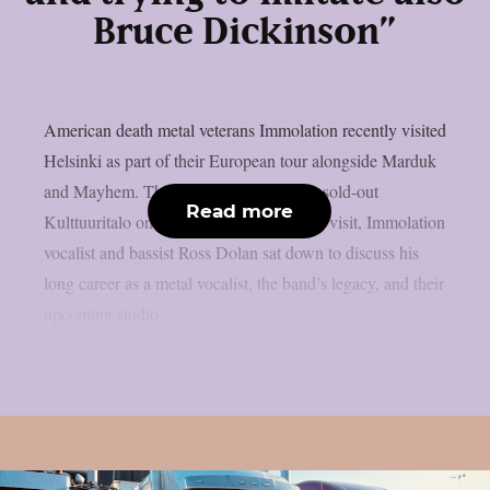
Bruce Dickinson”
American death metal veterans Immolation recently visited
Helsinki as part of their European tour alongside Marduk
and Mayhem. The bands performed at a sold-out
Read more
Kulttuuritalo on February 26. During the visit, Immolation
vocalist and bassist Ross Dolan sat down to discuss his
long career as a metal vocalist, the band’s legacy, and their
upcoming studio...