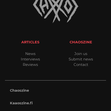
ARTICLES
CHAOSZINE
News
Join us
Interviews
Submit news
Reviews
Contact
Chaoszine
Kaaoszine.fi