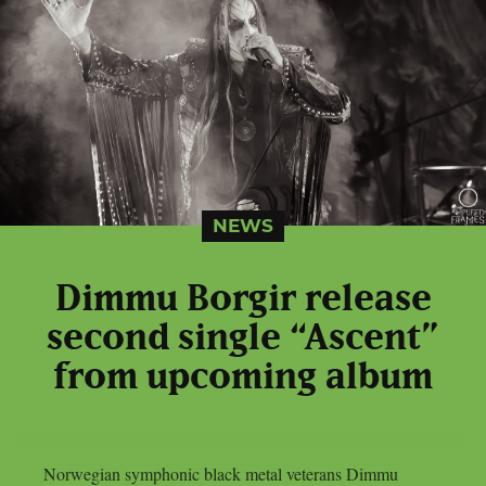
NEWS
Dimmu Borgir release
second single “Ascent”
from upcoming album
Norwegian symphonic black metal veterans Dimmu