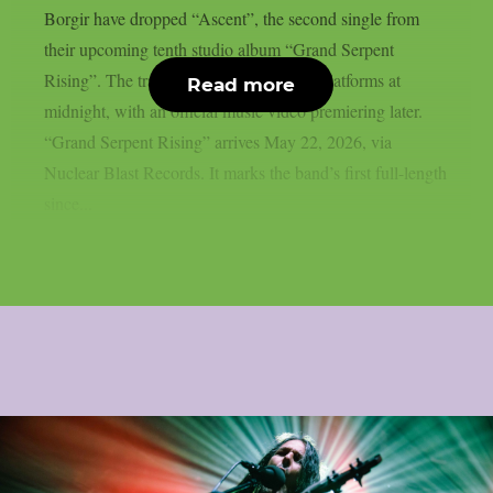
Borgir have dropped “Ascent”, the second single from
their upcoming tenth studio album “Grand Serpent
Rising”. The track landed on streaming platforms at
Read more
midnight, with an official music video premiering later.
“Grand Serpent Rising” arrives May 22, 2026, via
Nuclear Blast Records. It marks the band’s first full-length
since...