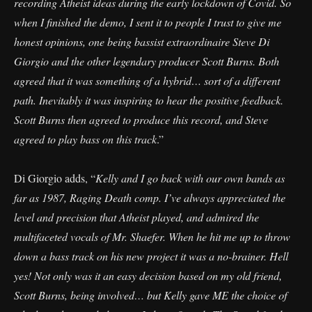
recording Atheist ideas during the early lockdown of Covid. So
when I finished the demo, I sent it to people I trust to give me
honest opinions, one being bassist extraordinaire Steve Di
Giorgio and the other legendary producer Scott Burns. Both
agreed that it was something of a hybrid… sort of a different
path. Inevitably it was inspiring to hear the positive feedback.
Scott Burns then agreed to produce this record, and Steve
agreed to play bass on this track
.”
Di Giorgio adds, “
Kelly and I go back with our own bands as
far as 1987, Raging Death comp. I’ve always appreciated the
level and precision that Atheist played, and admired the
multifaceted vocals of Mr. Shaefer. When he hit me up to throw
down a bass track on his new project it was a no-brainer. Hell
yes! Not only was it an easy decision based on my old friend,
Scott Burns, being involved… but Kelly gave ME the choice of