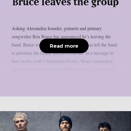
Bruce leaves the group
Asking Alexandria founder, guitarist and primary
songwriter Ben Bruce has announced he’s leaving the
band. Bruce wrote in a statement that he has left the band
Read more
to prioritise his family and personal life. In a message to
fans on the outfit’s Instagram Stories, Bruce mentioned
family medical situations and the desire to be present for...