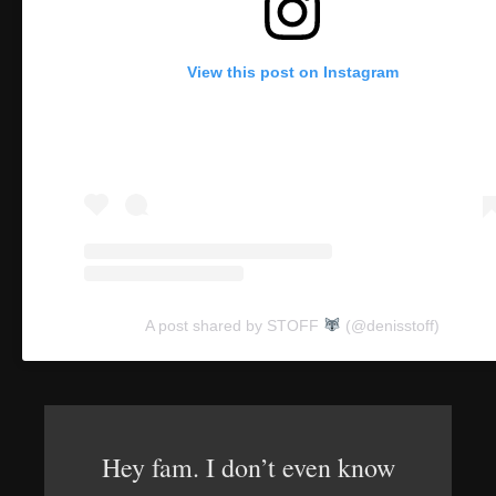
View this post on Instagram
A post shared by STOFF
(@denisstoff)
Hey fam. I don’t even know