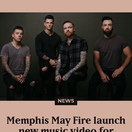
NEWS
Memphis May Fire launch
new music video for