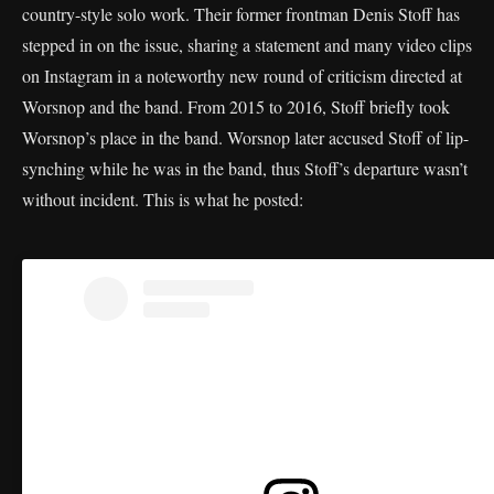
country-style solo work. Their former frontman Denis Stoff has
stepped in on the issue, sharing a statement and many video clips
on Instagram in a noteworthy new round of criticism directed at
Worsnop and the band. From 2015 to 2016, Stoff briefly took
Worsnop’s place in the band. Worsnop later accused Stoff of lip-
synching while he was in the band, thus Stoff’s departure wasn’t
without incident. This is what he posted: