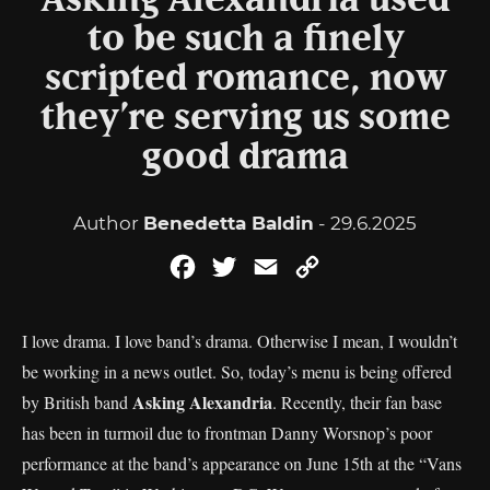
Asking Alexandria used
to be such a finely
scripted romance, now
they’re serving us some
good drama
Author
Benedetta Baldin
- 29.6.2025
Facebook
Twitter
Email
Copy
Link
I love drama. I love band’s drama. Otherwise I mean, I wouldn’t
be working in a news outlet. So, today’s menu is being offered
Asking Alexandria
by British band
. Recently, their fan base
has been in turmoil due to frontman Danny Worsnop’s poor
performance at the band’s appearance on June 15th at the “Vans