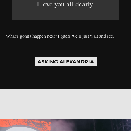
I love you all dearly.
What’s gonna happen next? I guess we’ll just wait and see.
ASKING ALEXANDRIA