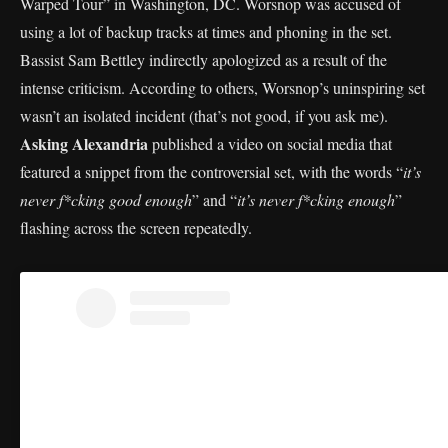
Warped Tour” in Washington, DC. Worsnop was accused of
using a lot of backup tracks at times and phoning in the set.
Bassist Sam Bettley indirectly apologized as a result of the
intense criticism. According to others, Worsnop’s uninspiring set
wasn’t an isolated incident (that’s not good, if you ask me).
Asking Alexandria
published a video on social media that
featured a snippet from the controversial set, with the words “
it’s
never f*cking good enough
” and “
it’s never f*cking enough
”
flashing across the screen repeatedly.