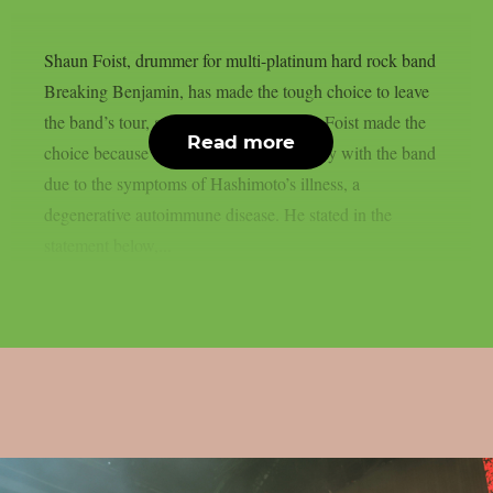
Shaun Foist, drummer for multi-platinum hard rock band
Breaking Benjamin, has made the tough choice to leave
the band’s tour, as reported from theprp. Foist made the
Read more
choice because he has been unable to play with the band
due to the symptoms of Hashimoto’s illness, a
degenerative autoimmune disease. He stated in the
statement below,...