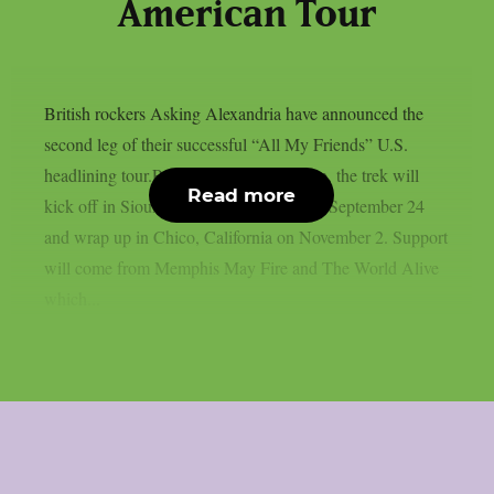
American Tour
British rockers Asking Alexandria have announced the
second leg of their successful “All My Friends” U.S.
headlining tour.Produced by Live Nation, the trek will
Read more
kick off in Sioux Falls, South Dakota on September 24
and wrap up in Chico, California on November 2. Support
will come from Memphis May Fire and The World Alive
which...