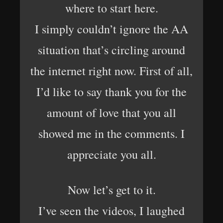
where to start here.
I simply couldn’t ignore the AA
situation that’s circling around
the internet right now. First of all,
I’d like to say thank you for the
amount of love that you all
showed me in the comments. I
appreciate you all.
Now let’s get to it.
I’ve seen the videos, I laughed