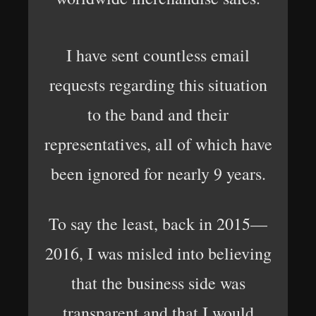
I have sent countless email
requests regarding this situation
to the band and their
representatives, all of which have
been ignored for nearly 9 years.
To say the least, back in 2015—
2016, I was misled into believing
that the business side was
transparent and that I would