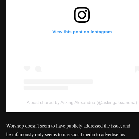
View this post on Instagram
A post shared by Asking Alexandria (@askingalexandria)
Worsnop doesn’t seem to have publicly addressed the issue, and
he infamously only seems to use social media to advertise his