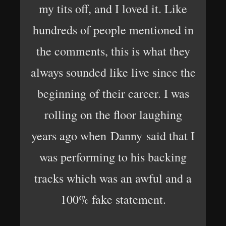
my tits off, and I loved it. Like
hundreds of people mentioned in
the comments, this is what they
always sounded like live since the
beginning of their career. I was
rolling on the floor laughing
years ago when Danny said that I
was performing to his backing
tracks which was an awful and a
100% fake statement.