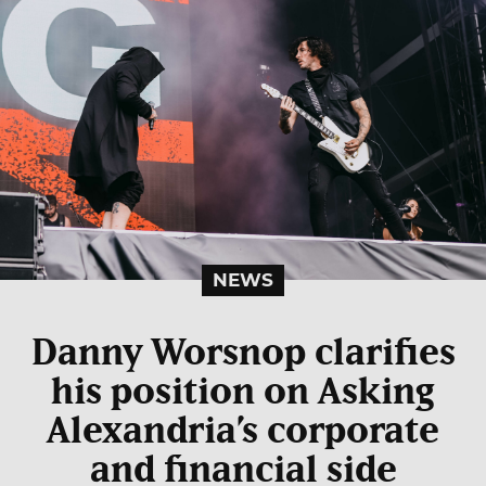
NEWS
Danny Worsnop clarifies
his position on Asking
Alexandria’s corporate
and financial side