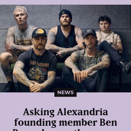
NEWS
Asking Alexandria
founding member Ben