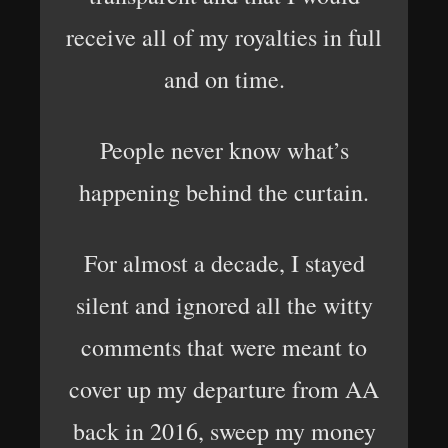
receive all of my royalties in full
and on time.
People never know what’s
happening behind the curtain.
For almost a decade, I stayed
silent and ignored all the witty
comments that were meant to
cover up my departure from AA
back in 2016, sweep my money