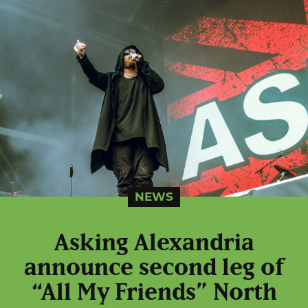
NEWS
Asking Alexandria
announce second leg of
“All My Friends” North