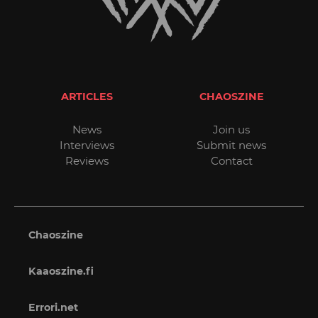
ARTICLES
CHAOSZINE
News
Join us
Interviews
Submit news
Reviews
Contact
Chaoszine
Kaaoszine.fi
Errori.net