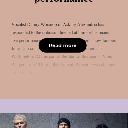
Vocalist Danny Worsnop of Asking Alexandria has
responded to the criticism directed at him for his recent
live performances, which included the band’s now-famous
Read more
June 15th concert at the RFK Stadium Grounds in
Washington, DC, as part of the start of this year’s “Vans
Warped Tour.” During that festival, Worsnop was charged
for giving a...