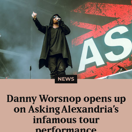
NEWS
Danny Worsnop opens up
on Asking Alexandria’s
infamous tour
performance