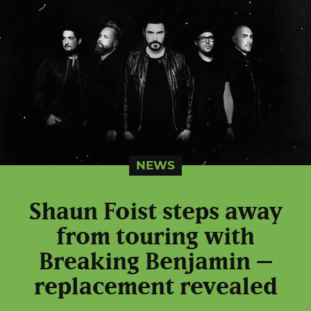
NEWS
Shaun Foist steps away
from touring with
Breaking Benjamin –
replacement revealed