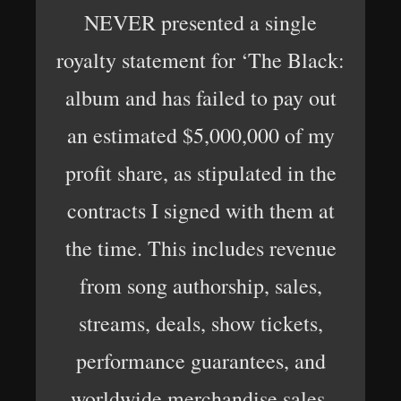
NEVER presented a single
royalty statement for ‘The Black:
album and has failed to pay out
an estimated $5,000,000 of my
profit share, as stipulated in the
contracts I signed with them at
the time. This includes revenue
from song authorship, sales,
streams, deals, show tickets,
performance guarantees, and
worldwide merchandise sales.