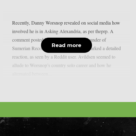
Recently, Danny Worsnop revealed on social media how
involved he is in Asking Alexandria, as per theprp. A
comment posted by Ash Avildsen, the founder of
Read more
Sumerian Records, on Worsnop’s post sparked a detailed
reaction, as seen by a Reddit user. Avildsen seemed to
allude to Worsnop’s country solo career and how he
alternated between...