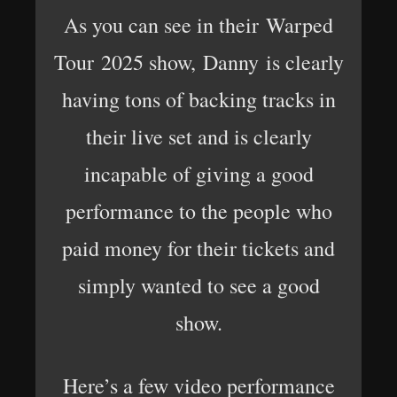
As you can see in their Warped
Tour 2025 show, Danny is clearly
having tons of backing tracks in
their live set and is clearly
incapable of giving a good
performance to the people who
paid money for their tickets and
simply wanted to see a good
show.
Here’s a few video performance