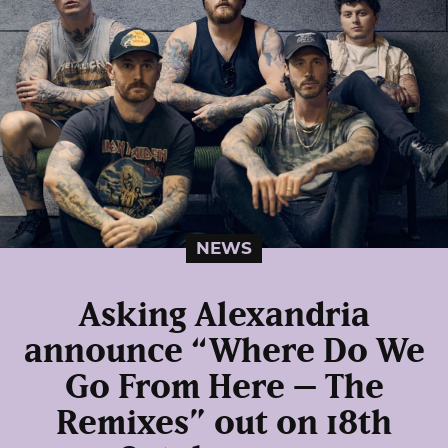
NEWS
Asking Alexandria
announce “Where Do We
Go From Here – The
Remixes” out on 18th