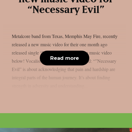
“Necessary Evil”
Metalcore band from Texas, Memphis May Fire, recently
released a new music video for their one month ago
released single “Necessary Evil“. See the music video
Read more
below! Vocalist Matty Mullins commented: “”Necessary
Evil” is about acknowledging that pain and hardship are
integral parts of the human journey. It’s about finding
strength in adversity and understanding...