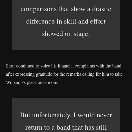
comparisons that show a drastic
difference in skill and effort
showed on stage.
Stoff continued to voice his financial complaints with the band
after expressing gratitude for the remarks calling for him to take
Worsnop’s place once more.
But unfortunately, I would never
return to a band that has still