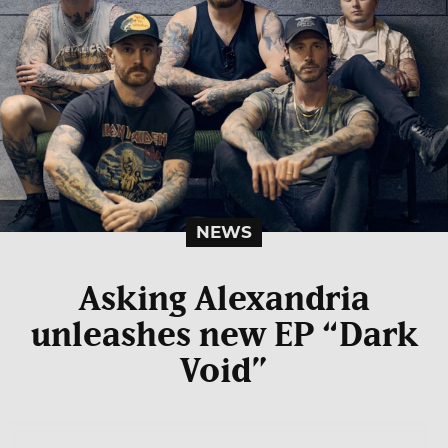
NEWS
Asking Alexandria
unleashes new EP “Dark
Void”