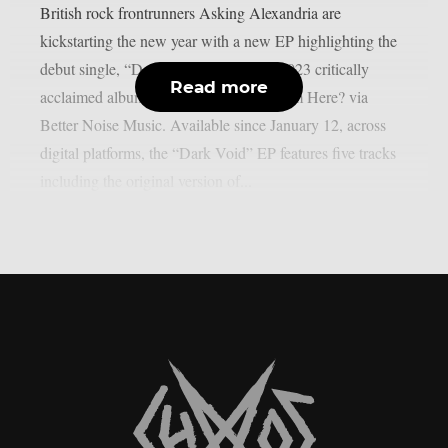
British rock frontrunners Asking Alexandria are
kickstarting the new year with a new EP highlighting the
debut single, “Dark Void,” from their 2023 critically
Read more
acclaimed album Where Do We Go From Here? via
Better Noise Music. Available since January 12, across
digital platforms, the “Dark Void” EP features five tracks
including the original version of...