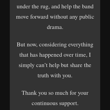
under the rug, and help the band
move forward without any public
drama.
But now, considering everything
that has happened over time, I
simply can’t help but share the
truth with you.
Thank you so much for your
continuous support.