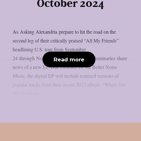
October 2024
As Asking Alexandria prepare to hit the road on the
second leg of their critically praised “All My Friends”
headlining U.S. tour from September
24 through November 2, the British rock luminaries share
Read more
news of a new EP. Due October 18 via Better Noise
Music, the digital EP will include remixed versions of
popular tracks from their recent 2023 album, “Where Do
We Go From...