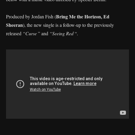
Bring Me the Horizon, Ed
Produced by Jordan Fish (
Sheeran
), the new single is a follow-up to the previously
released
“Curse
” and
“Seeing Red
“.