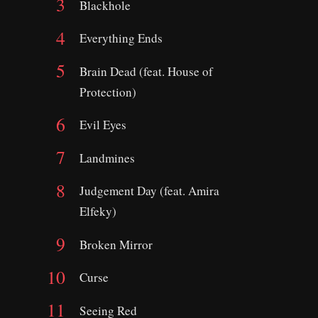
Blackhole
Everything Ends
Brain Dead (feat. House of
Protection)
Evil Eyes
Landmines
Judgement Day (feat. Amira
Elfeky)
Broken Mirror
Curse
Seeing Red