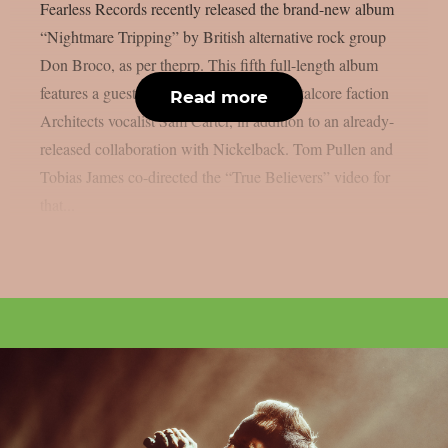
Fearless Records recently released the brand-new album
“Nightmare Tripping” by British alternative rock group
Don Broco, as per theprp. This fifth full-length album
features a guest appearance by British metalcore faction
Read more
Architects vocalist Sam Carter, in addition to an already-
released collaboration with Nickelback. Tom Pullen and
Tobias James co-directed the “True Believers” video for
that...