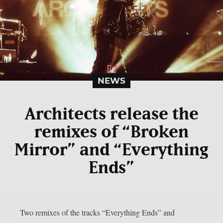
NEWS
Architects release the
remixes of “Broken
Mirror” and “Everything
Ends”
Two remixes of the tracks “Everything Ends” and