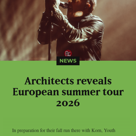
NEWS
Architects reveals
European summer tour
2026
In preparation for their fall run there with Korn, Youth