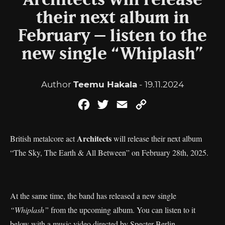
Architects will release
their next album in
February – listen to the
new single “Whiplash”
Author
Teemu Hakala
- 19.11.2024
Facebook
Twitter
Email
Copy
Link
Architects
British metalcore act
will release their next album
“The Sky, The Earth & All Between” on February 28th, 2025.
At the same time, the band has released a new single
“Whiplash”
from the upcoming album. You can listen to it
below with a music video directed by Specter Berlin.