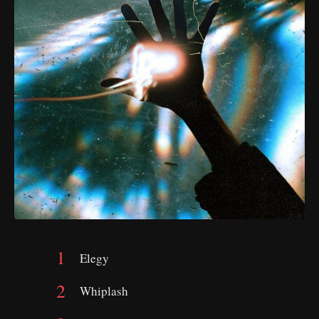
Elegy
Whiplash