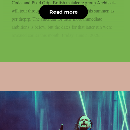
Code, and Pixel Grip, British metalcore group Architects
will tour throughout Europe and the UK this summer, as
Read more
per theprp. The calendar for their more immediate
ambitions is below, but the dates for that latter run were
revealed earlier this month. Friday, June 5, 2026...