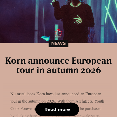
NEWS
Korn announce European
tour in autumn 2026
Nu metal icons Korn have just announced an European
tour in the autumn on 2026. With them Architects, Youth
Code Forever and Pixel Grip. Tickets can be purchased
Read more
by clicking here. The band’s mailing list pre-sale starts