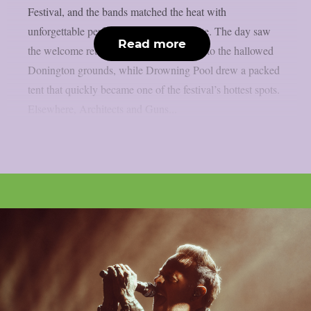
Festival, and the bands matched the heat with
unforgettable performances across the site. The day saw
Read more
the welcome return of Black Veil Brides to the hallowed
Donington grounds, while Drowning Pool drew a packed
tent that quickly became one of the festival’s hottest spots.
Elsewhere, Architects and Guns...