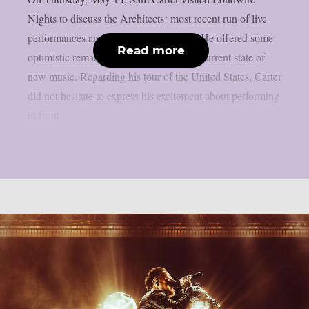
Nights to discuss the Architects‘ most recent run of live
performances around the United States. He offered some
Read more
optimistic remarks regarding the band’s current state of
new music. Regarding his tour of the United States, Carter
did not hesitate to express his excitement about performing
in front...