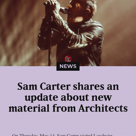
NEWS
Sam Carter shares an
update about new
material from Architects
On Thursday, May 14, Sam Carter visited Loudwire