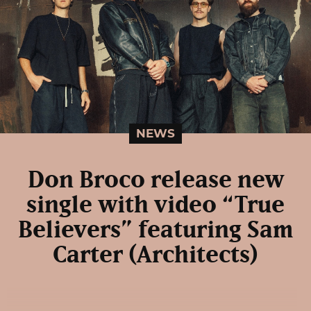
NEWS
Don Broco release new
single with video “True
Believers” featuring Sam
Carter (Architects)