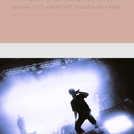
tomorrow, 03.17, at 8AM GMT. General on sale is Friday,
03.20, at 8AM GMT. Sunday, October 18, 2026...