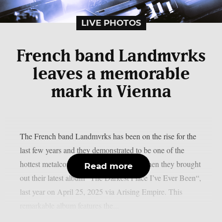
LIVE PHOTOS
French band Landmvrks
leaves a memorable
mark in Vienna
The French band Landmvrks has been on the rise for the
last few years and they demonstrated to be one of the
hottest metalcore bands of the moment when they brought
Read more
out their latest album “The Darkest Place I’ve Ever Been“,
last year on April 25, 2025 via Arising Empire. This
remarkable album features the...