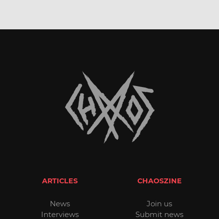
ARTICLES
CHAOSZINE
News
Join us
Interviews
Submit news