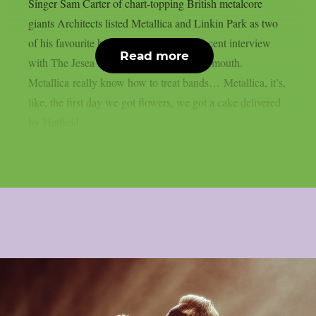
Singer Sam Carter of chart-topping British metalcore
giants Architects listed Metallica and Linkin Park as two
of his favourite bands to tour with in a recent interview
Read more
with The Jesea Lee Show, as per Blabbermouth.
Metallica really know how to treat bands… Metallica, it’s,
like, the first day we got flowers, we got a cake delivered
by Hetfield…...