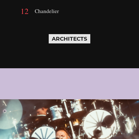
Chandelier
ARCHITECTS