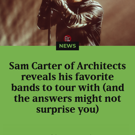
NEWS
Sam Carter of Architects
reveals his favorite
bands to tour with (and
the answers might not
surprise you)