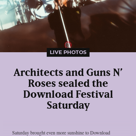
LIVE PHOTOS
Architects and Guns N’
Roses sealed the
Download Festival
Saturday
Saturday brought even more sunshine to Download