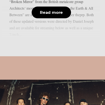
“Broken Mirror” from the British metalcore group
Architects‘ most recent album “The Sky, the Earth & All
Read more
Between” are available for streaming, as per theprp. Both
of these updated versions were directed by Daniel Joseph
and are available for streaming below as well as a unique
7-inch...