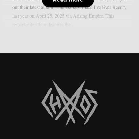
out their latest album “The Darkest Place I’ve Ever Been“,
last year on April 25, 2025 via Arising Empire. This
remarkable album features the...