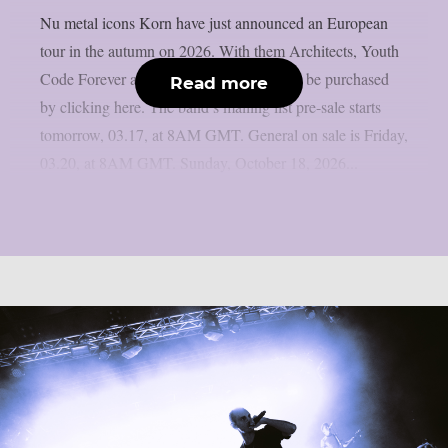
Nu metal icons Korn have just announced an European
tour in the autumn on 2026. With them Architects, Youth
Code Forever and Pixel Grip. Tickets can be purchased
Read more
by clicking here. The band’s mailing list pre-sale starts
tomorrow, 03.17, at 8AM GMT. General on sale is Friday,
03.20, at 8AM GMT. Sunday, October 18, 2026...