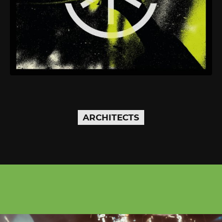
ARCHITECTS