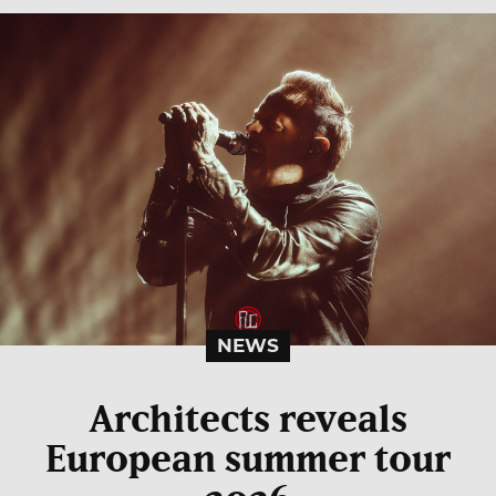
NEWS
Architects reveals
European summer tour