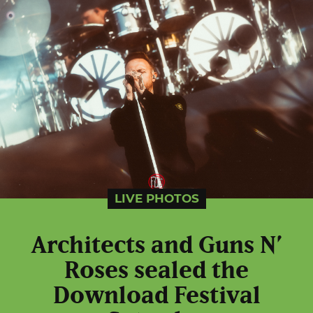
LIVE PHOTOS
Architects and Guns N’
Roses sealed the
Download Festival