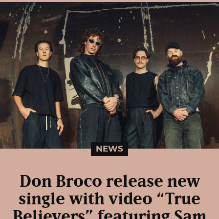
NEWS
Don Broco release new
single with video “True
Believers” featuring Sam