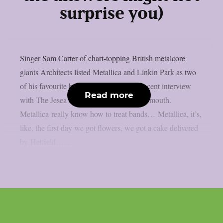
surprise you)
Singer Sam Carter of chart-topping British metalcore
giants Architects listed Metallica and Linkin Park as two
of his favourite bands to tour with in a recent interview
Read more
with The Jesea Lee Show, as per Blabbermouth.
Metallica really know how to treat bands… Metallica, it’s,
like, the first day we got flowers, we got a cake delivered
by Hetfield…...