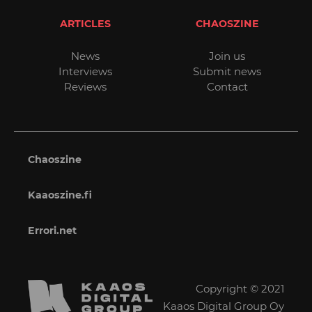
ARTICLES
CHAOSZINE
News
Join us
Interviews
Submit news
Reviews
Contact
Chaoszine
Kaaoszine.fi
Errori.net
Copyright © 2021
Kaaos Digital Group Oy