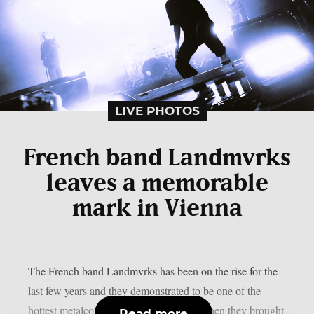
LIVE PHOTOS
French band Landmvrks
leaves a memorable
mark in Vienna
The French band Landmvrks has been on the rise for the
last few years and they demonstrated to be one of the
hottest metalcore bands of the moment when they brought
Read more