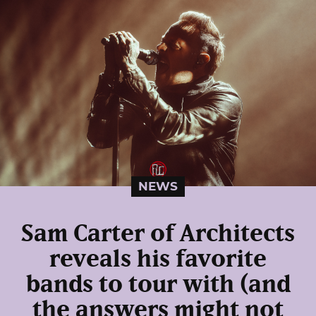
NEWS
Sam Carter of Architects
reveals his favorite
bands to tour with (and
the answers might not