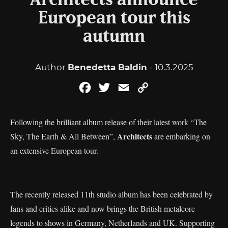
Architects announce
European tour this
autumn
Author
Benedetta Baldin
- 10.3.2025
Facebook
Twitter
Email
Copy
Link
Following the brilliant album release of their latest work “The
Architects
Sky, The Earth & All Between”,
are embarking on
an extensive European tour.
The recently released 11th studio album has been celebrated by
fans and critics alike and now brings the British metalcore
legends to shows in Germany, Netherlands and UK. Supporting