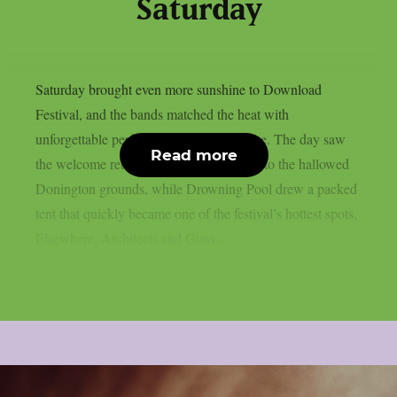
Saturday
Saturday brought even more sunshine to Download
Festival, and the bands matched the heat with
unforgettable performances across the site. The day saw
Read more
the welcome return of Black Veil Brides to the hallowed
Donington grounds, while Drowning Pool drew a packed
tent that quickly became one of the festival’s hottest spots.
Elsewhere, Architects and Guns...