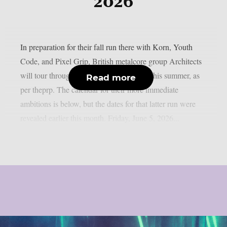
2026
In preparation for their fall run there with Korn, Youth
Code, and Pixel Grip, British metalcore group Architects
will tour throughout Europe and the UK this summer, as
Read more
per theprp. The calendar for their more immediate
ambitions is below, but the dates for that latter run were
revealed earlier this month. Friday, June 5, 2026...