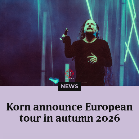
NEWS
Korn announce European
tour in autumn 2026