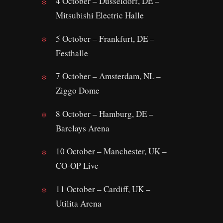
4 October – Dusseldorf, DE –
Mitsubishi Electric Halle
5 October – Frankfurt, DE –
Festhalle
7 October – Amsterdam, NL –
Ziggo Dome
8 October – Hamburg, DE –
Barclays Arena
10 October – Manchester, UK –
CO-OP Live
11 October – Cardiff, UK –
Utilita Arena