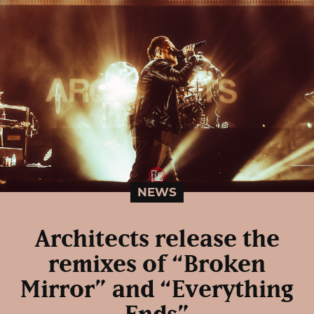
NEWS
Architects release the
remixes of “Broken
Mirror” and “Everything