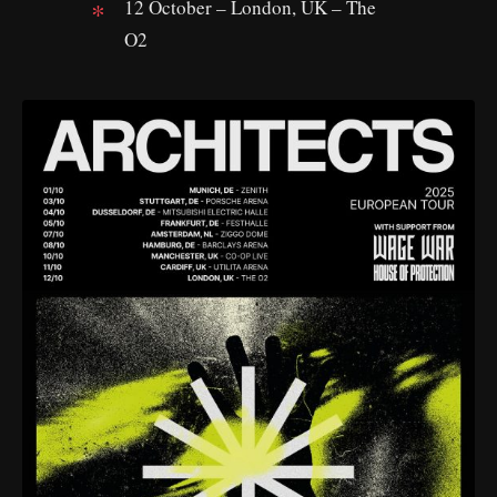
12 October – London, UK – The
O2