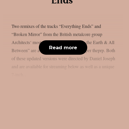
Ends”
Two remixes of the tracks “Everything Ends” and
“Broken Mirror” from the British metalcore group
Architects‘ most recent album “The Sky, the Earth & All
Read more
Between” are available for streaming, as per theprp. Both
of these updated versions were directed by Daniel Joseph
and are available for streaming below as well as a unique
7-inch...