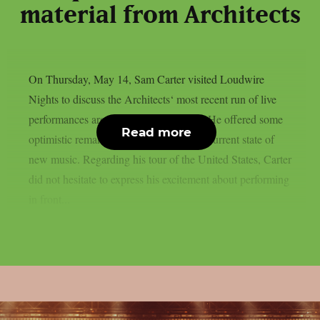
material from Architects
On Thursday, May 14, Sam Carter visited Loudwire
Nights to discuss the Architects‘ most recent run of live
performances around the United States. He offered some
Read more
optimistic remarks regarding the band’s current state of
new music. Regarding his tour of the United States, Carter
did not hesitate to express his excitement about performing
in front...