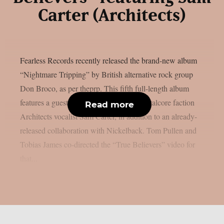
Carter (Architects)
Fearless Records recently released the brand-new album
“Nightmare Tripping” by British alternative rock group
Don Broco, as per theprp. This fifth full-length album
features a guest appearance by British metalcore faction
Read more
Architects vocalist Sam Carter, in addition to an already-
released collaboration with Nickelback. Tom Pullen and
Tobias James co-directed the “True Believers” video for
that...