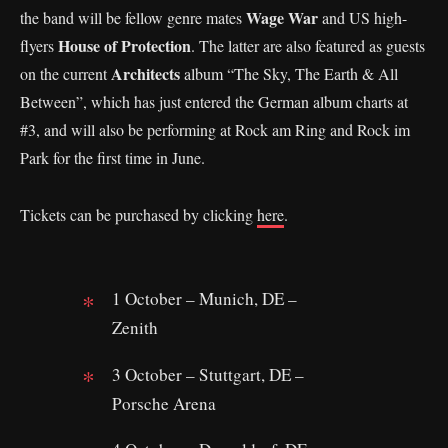
Wage War
the band will be fellow genre mates
and US high-
House of Protection
flyers
. The latter are also featured as guests
Architects
on the current
album “The Sky, The Earth & All
Between”, which has just entered the German album charts at
#3, and will also be performing at Rock am Ring and Rock im
Park for the first time in June.
Tickets can be purchased by clicking
here
.
1
October – Munich, DE –
Zenith
3 October – Stuttgart, DE –
Porsche Arena