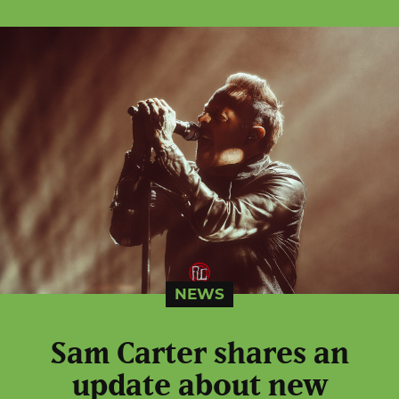
NEWS
Sam Carter shares an
update about new