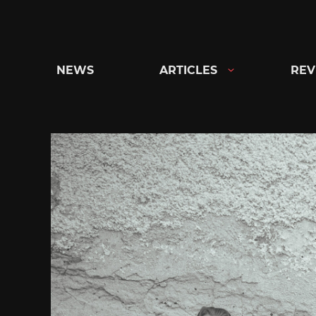
Skip
to
content
NEWS
ARTICLES
REV