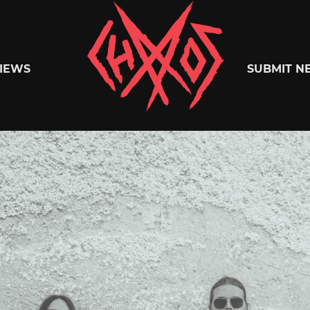
Chaoszine
IEWS
SUBMIT N
Metal,
Hardcore,
Indie,
Rock