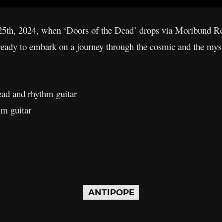
5th, 2024, when ‘Doors of the Dead’ drops via Moribund Re
 ready to embark on a journey through the cosmic and the mys
ead and rhythm guitar
hm guitar
ANTIPOPE