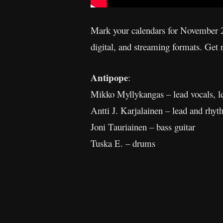
Mark your calendars for November 2
digital, and streaming formats. Get
Antipope
:
Mikko Myllykangas – lead vocals, l
Antti J. Karjalainen – lead and rhyt
Joni Tauriainen – bass guitar
Tuska E. – drums