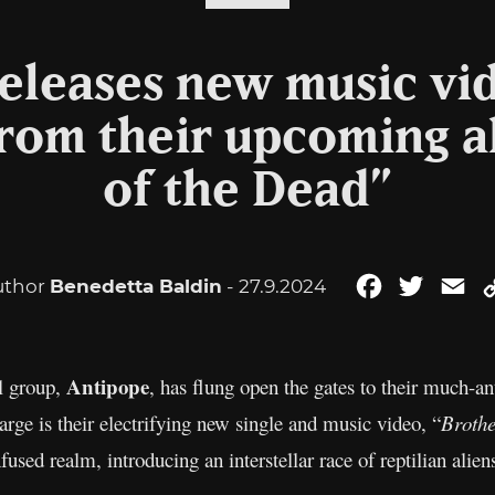
eleases new music vi
e from their upcoming 
of the Dead”
uthor
Benedetta Baldin
- 27.9.2024
Facebook
Twitter
Em
Antipope
l group,
, has flung open the gates to their much-an
rge is their electrifying new single and music video, “
Brothe
nfused realm, introducing an interstellar race of reptilian aliens