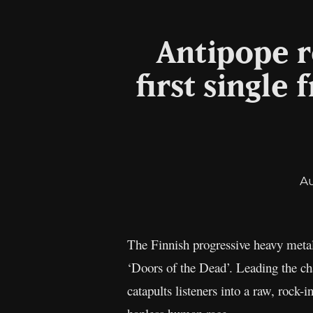
Antipope r
first singl
A
The Finnish progressive heavy meta
‘Doors of the Dead’. Leading the cha
catapults listeners into a raw, rock-i