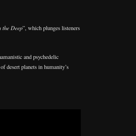
n the Deep
”, which plunges listeners
shamanistic and psychedelic
of desert planets in humanity’s