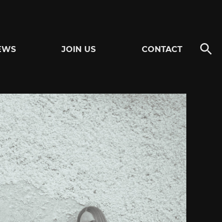
EWS
JOIN US
CONTACT