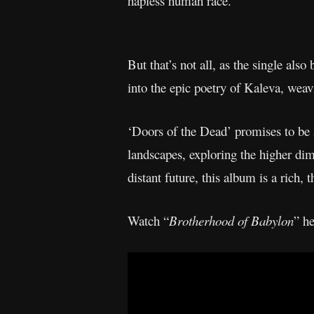
hapless human race.
But that’s not all, as the single als
into the epic poetry of Kaleva, weavi
‘Doors of the Dead’ promises to be a
landscapes, exploring the higher di
distant future, this album is a rich, 
Watch “
Brotherhood of Babylon
” he