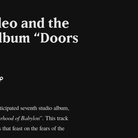
deo and the
album “Doors
ail
Copy
Link
ticipated seventh studio album,
rhood of Babylon
”. This track
 that feast on the fears of the