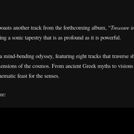
o boasts another track from the forthcoming album, “
Treasure i
ng a sonic tapestry that is as profound as it is powerful.
 mind-bending odyssey, featuring eight tracks that traverse 
mensions of the cosmos. From ancient Greek myths to visions 
thematic feast for the senses.
re: