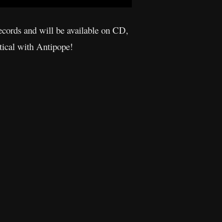
cords and will be available on CD,
tical with Antipope!