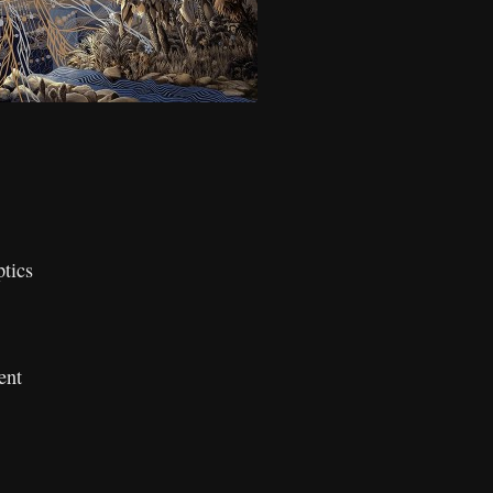
tics
ent