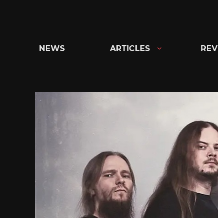
Skip
to
content
NEWS
ARTICLES
REV