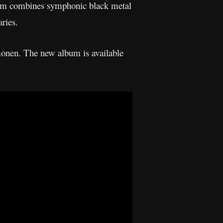
um combines symphonic black metal
ries.
onen. The new album is available