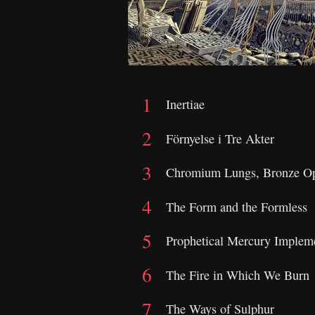
Inertiae
Förnyelse i Tre Akter
Chromium Lungs, Bronze Op
The Form and the Formless
Prophetical Mercury Implem
The Fire in Which We Burn
The Ways of Sulphur