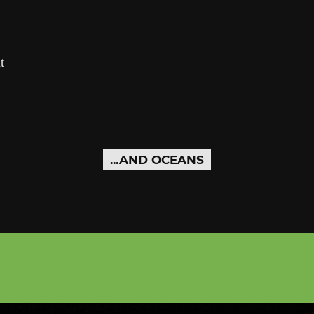
t
...AND OCEANS