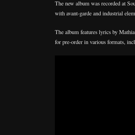
The new album was recorded at So
with avant-garde and industrial elem
The album features lyrics by Mathi
for pre-order in various formats, in