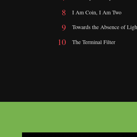
I Am Coin, I Am Two
Towards the Absence of Ligh
The Terminal Filter