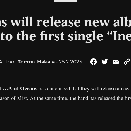
 will release new al
 to the first single “In
Author
Teemu Hakala
- 25.2.2025
Facebook
Twitter
Emai
…And Oceans
nd
has announced that they will release a ne
son of Mist. At the same time, the band has released the fir