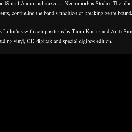
undSpiral Audio and mixed at Necromorbus Studio. The alb
ents, continuing the band’s tradition of breaking genre bounda
as Lillmåns with compositions by Timo Kontio and Antti Sim
cluding vinyl, CD digipak and special digibox edition.