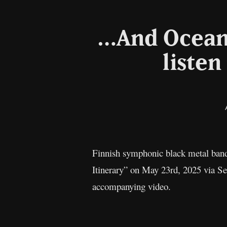
…And Oceans
listen
Finnish symphonic black metal ba
Itinerary” on May 23rd, 2025 via Sea
accompanying video.