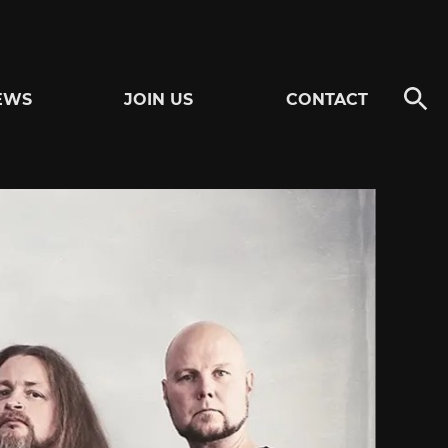
EWS
JOIN US
CONTACT