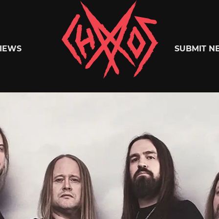
Chaoszine
IEWS
SUBMIT N
Metal,
Hardcore,
Indie,
Rock