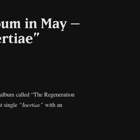
bum in May –
ertiae”
l
Copy
Link
w album called “The Regeneration
st single
“Inertiae”
with an