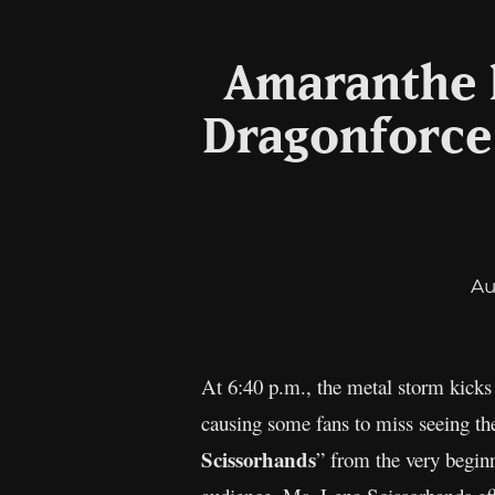
Amaranthe h
Dragonforce:
Au
At 6:40 p.m., the metal storm kicks
causing some fans to miss seeing t
Scissorhands
” from the very begin