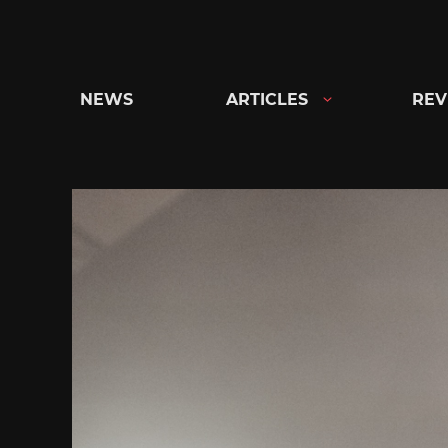
Skip
to
content
NEWS
ARTICLES
REV