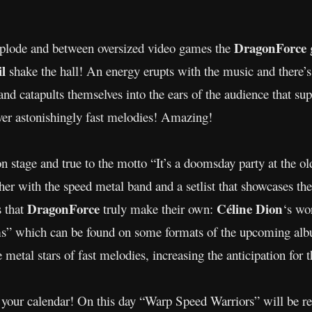
DragonForce
explode and between oversized video games the
il
shake the hall! An energy erupts with the music and there’s
nd catapults themselves into the ears of the audience that sup
ver astonishingly fast melodies! Amazing!
on stage and true to the motto “It’s a doomsday party at the 
ther with the speed metal band and a setlist that showcases the
DragonForce
Céline Dion
s that
truly make their own:
‘s wo
s” which can be found on some formats of the upcoming al
metal stars of fast melodies, increasing the anticipation for
your calendar! On this day “Warp Speed Warriors” will be r