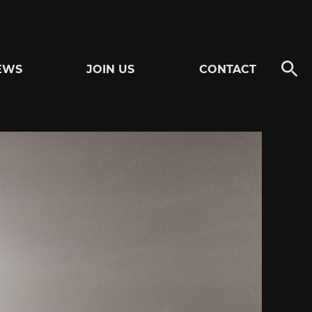
EWS
JOIN US
CONTACT