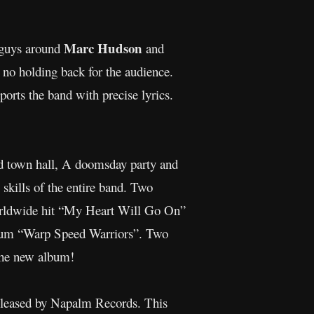
Marc Hudson
guys around
and
 no holding back for the audience.
ports the band with precise lyrics.
old town hall, A doomsday party and
 skills of the entire band. Two
rldwide hit “My Heart Will Go On”
bum “Warp Speed Warriors”. Two
 the new album!
eleased by Napalm Records. This