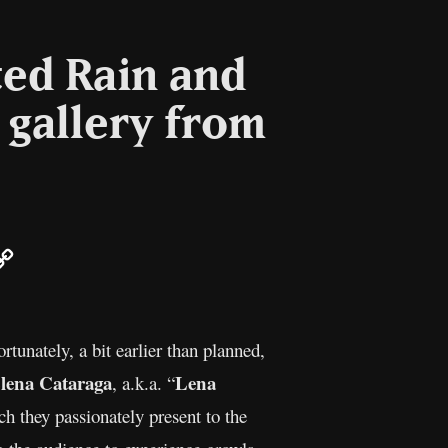
ted Rain and
 gallery from
ail
Copy
Link
tunately, a bit earlier than planned,
lena Cataraga
Lena
, a.k.a. “
 they passionately present to the