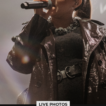
LIVE PHOTOS