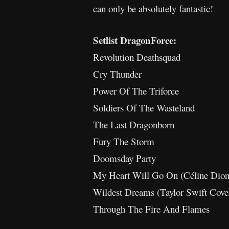
can only be absolutely fantastic!
Setlist DragonForce:
Revolution Deathsquad
Cry Thunder
Power Of The Triforce
Soldiers Of The Wasteland
The Last Dragonborn
Fury The Storm
Doomsday Party
My Heart Will Go On (Céline Dion
Wildest Dreams (Taylor Swift Cove
Through The Fire And Flames