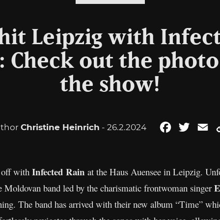
it Leipzig with Infec
 Check out the photo
the show!
thor
Christine Heinrich
- 26.2.2024
Facebook
Twitter
Em
Infected Rain
 off with
at the Haus Auensee in Leipzig. Unfor
E
he Moldovan band led by the charismatic frontwoman singer
ning. The band has arrived with their new album “Time” which