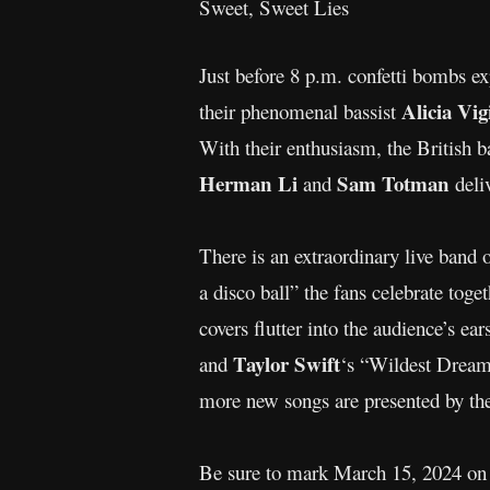
Sweet, Sweet Lies
Just before 8 p.m. confetti bombs 
Alicia Vig
their phenomenal bassist
With their enthusiasm, the British ba
Herman Li
Sam Totman
and
deli
There is an extraordinary live band 
a disco ball” the fans celebrate toge
covers flutter into the audience’s ear
Taylor Swift
and
‘s “Wildest Dream
more new songs are presented by the 
Be sure to mark March 15, 2024 on 