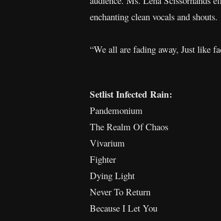
audience. Ms. Lena Scissorhands effo
enchanting clean vocals and shouts.
“We all are fading away, Just like f
Setlist Infected Rain:
Pandemonium
The Realm Of Chaos
Vivarium
Fighter
Dying Light
Never To Return
Because I Let You