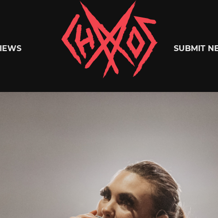
Chaoszine
IEWS
SUBMIT N
Metal,
Hardcore,
Indie,
Rock