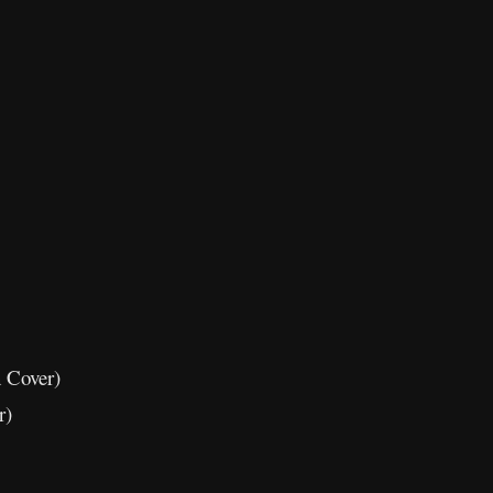
 Cover)
r)