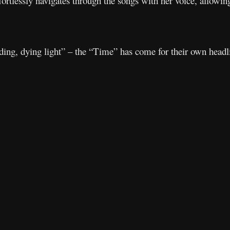
rtlessly navigates through the songs with her voice, allowin
ading, dying light” – the “Time” has come for their own headl