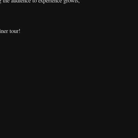
g the audience to experience growls,
iner tour!