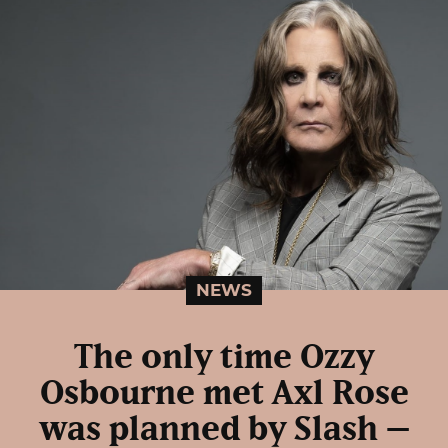
NEWS
The only time Ozzy
Osbourne met Axl Rose
was planned by Slash –