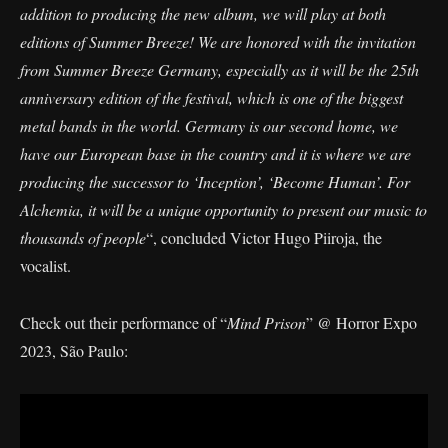
addition to producing the new album, we will play at both
editions of Summer Breeze! We are honored with the invitation
from Summer Breeze Germany, especially as it will be the 25th
anniversary edition of the festival, which is one of the biggest
metal bands in the world. Germany is our second home, we
have our European base in the country and it is where we are
producing the successor to ‘Inception’, ‘Become Human’. For
Alchemia, it will be a unique opportunity to present our music to
thousands of people
“, concluded Victor Hugo Piiroja, the
vocalist.
Check out their performance of “
Mind Prison
” @ Horror Expo
2023, São Paulo: