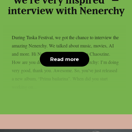
we’re very inspired” –
interview with Nenerchy
During Tuska Festival, we got the chance to interview the
amazing Nenerchy. We talked about music, movies, AI
and more. Hi Nenerchy, and welcome on Chaoszine.
Read more
How are you doing at the moment? Nenerchy: I’m doing
very good, thank you. Awesome. So, you’ve just released
a new album, “Prima bailarina”. When did you start
working on...