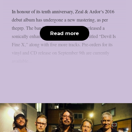
In honour of its tenth anniversary, Zeal & Ardor‘s 2016
debut album has undergone a new mastering, as per
theprp. The band recently unexpectedly released a
Read more
sonically enhanced version of the record, titled “Devil Is
Fine X,” along with five more tracks. Pre-orders for its
vinyl and CD release on September 9th are currently
available...