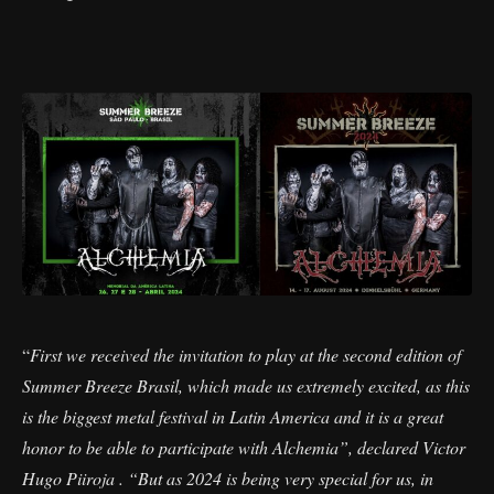
“
First we received the invitation to play at the second edition of
Summer Breeze Brasil, which made us extremely excited, as this
is the biggest metal festival in Latin America and it is a great
honor to be able to participate with Alchemia”, declared Victor
Hugo Piiroja . “But as 2024 is being very special for us, in