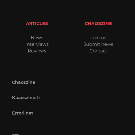
ARTICLES
CHAOSZINE
News
Join us
Interviews
Submit news
Reviews
Contact
Chaoszine
Kaaoszine.fi
Errori.net