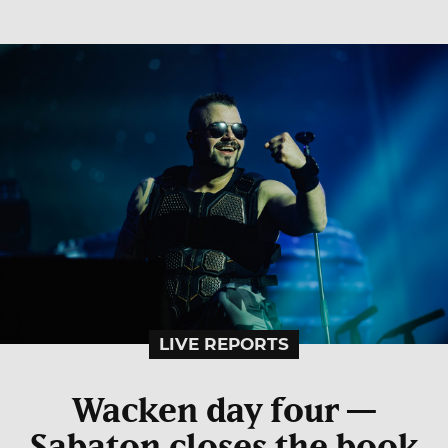
LIVE REPORTS
Wacken day four —
Sabaton closes the book