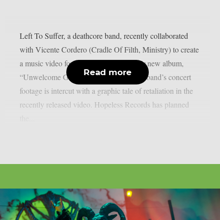
Left To Suffer, a deathcore band, recently collaborated
with Vicente Cordero (Cradle Of Filth, Ministry) to create
a music video for the lead single off their new album,
Read more
“Unwelcome Guest”, as per theprp. The band’s concert
footage is intercut with a graphic tale of retaliation in the
recently released video. Hopeless Records has planned
the...