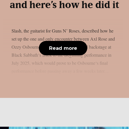
and here’s how he did it
Slash, the guitarist for Guns N’ Roses, described how he
set up the one and only encounter between Axl Rose and
Ozzy Osbourne, as per UCR. It happened backstage at
Read more
Black Sabbath‘s Back to the Beginning performance in
July 2025, which would prove to be Osbourne‘s final
performance before passing away a few weeks later....