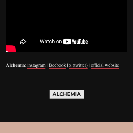
Alchemia
:
instagram
|
facebook
|
x (twitter)
|
official website
ALCHEMIA