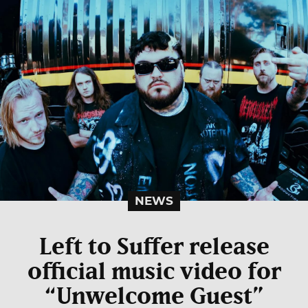
NEWS
Left to Suffer release
official music video for
“Unwelcome Guest”