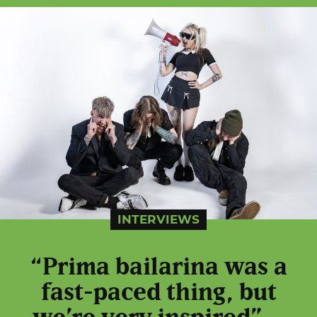
INTERVIEWS
“Prima bailarina was a
fast-paced thing, but