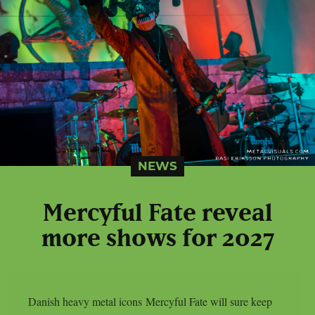
NEWS
Mercyful Fate reveal
more shows for 2027
Danish heavy metal icons Mercyful Fate will sure keep