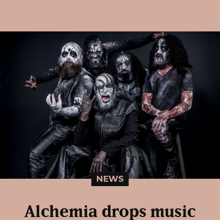
NEWS
Alchemia drops music