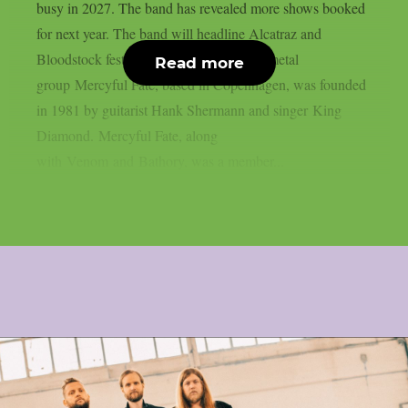
busy in 2027. The band has revealed more shows booked
for next year. The band will headline Alcatraz and
Bloodstock festivals. The Danish heavy metal
Read more
group Mercyful Fate, based in Copenhagen, was founded
in 1981 by guitarist Hank Shermann and singer King
Diamond. Mercyful Fate, along
with Venom and Bathory, was a member...