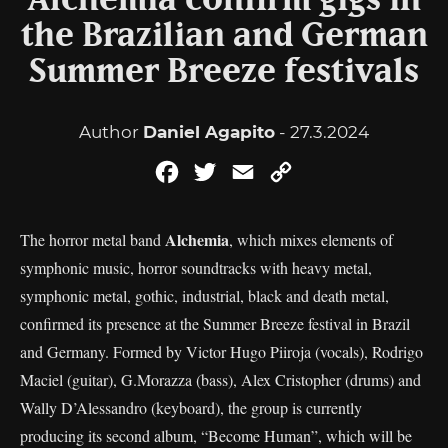
Alchemia confirm gigs in
the Brazilian and German
Summer Breeze festivals
Author
Daniel Agapito
- 27.3.2024
Facebook
Twitter
Email
Copy
Link
Alchemia
The horror metal band
, which mixes elements of
symphonic music, horror soundtracks with heavy metal,
symphonic metal, gothic, industrial, black and death metal,
confirmed its presence at the Summer Breeze festival in Brazil
and Germany. Formed by Victor Hugo Piiroja (vocals), Rodrigo
Maciel (guitar), G.Morazza (bass), Alex Cristopher (drums) and
Wally D’Alessandro (keyboard), the group is currently
producing its second album, “Become Human”, which will be