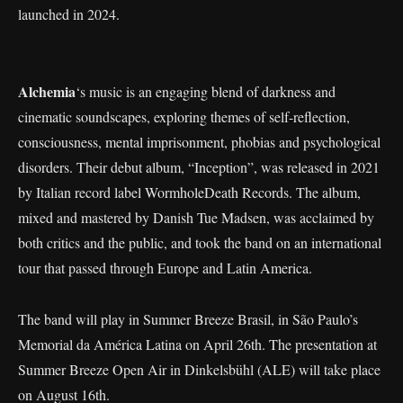
launched in 2024.
Alchemia
‘s music is an engaging blend of darkness and
cinematic soundscapes, exploring themes of self-reflection,
consciousness, mental imprisonment, phobias and psychological
disorders. Their debut album, “Inception”, was released in 2021
by Italian record label WormholeDeath Records. The album,
mixed and mastered by Danish Tue Madsen, was acclaimed by
both critics and the public, and took the band on an international
tour that passed through Europe and Latin America.
The band will play in Summer Breeze Brasil, in São Paulo’s
Memorial da América Latina on April 26th. The presentation at
Summer Breeze Open Air in Dinkelsbühl (ALE) will take place
on August 16th.