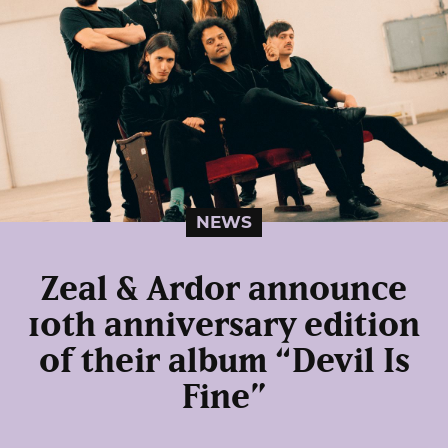
NEWS
Zeal & Ardor announce
10th anniversary edition
of their album “Devil Is
Fine”