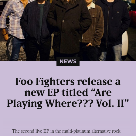
NEWS
Foo Fighters release a
new EP titled “Are
Playing Where??? Vol. II”
The second live EP in the multi-platinum alternative rock