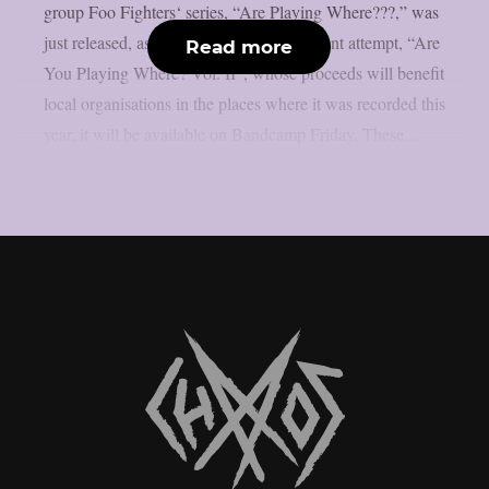
group Foo Fighters‘ series, “Are Playing Where???,” was
just released, as per theprp. The most recent attempt, “Are
Read more
You Playing Where? Vol. II”, whose proceeds will benefit
local organisations in the places where it was recorded this
year, it will be available on Bandcamp Friday. These...