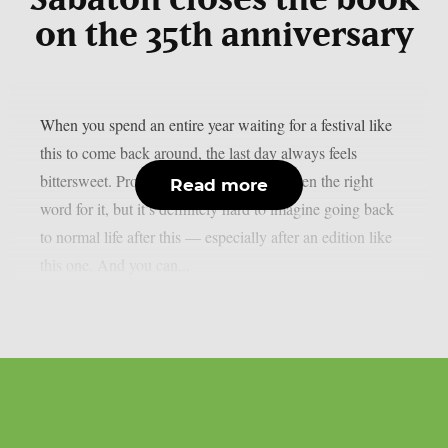
on the 35th anniversary
When you spend an entire year waiting for a festival like
this to come back around, the last day always feels
bittersweet. Probably ‘bittersweet’ isn’t even the right
Read more
word for it, but it’s definitely hard to imagine going back
to normal life after this — especially after an edition like
this one. And you can...