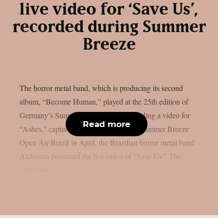
live video for ‘Save Us’,
recorded during Summer
Breeze
The horror metal band, which is producing its second
album, “Become Human,” played at the 25th edition of
Germany’s Summer Breeze. After recording a video for
Read more
“Ashes,” captured during their show at Summer Breeze
Open Air Brazil in April, the Brazilian horror metal band
Alchemia presented the live video of “Save Us.” The
video was...