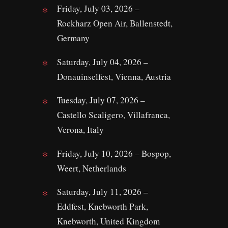
Friday, July 03, 2026 –
Rockharz Open Air, Ballenstedt,
Germany
Saturday, July 04, 2026 –
Donauinselfest, Vienna, Austria
Tuesday, July 07, 2026 –
Castello Scaligero, Villafranca,
Verona, Italy
Friday, July 10, 2026 – Bospop,
Weert, Netherlands
Saturday, July 11, 2026 –
Eddfest, Knebworth Park,
Knebworth, United Kingdom