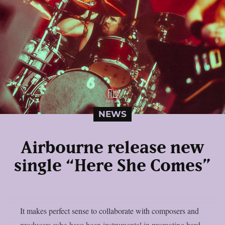
NEWS
Airbourne release new
single “Here She Comes”
It makes perfect sense to collaborate with composers and
producers who have been instrumental in promoting hard