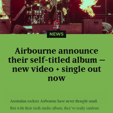
NEWS
Airbourne announce
their self-titled album –
new video + single out
now
Australian rockers Airbourne have never thought small.
But with their sixth studio album, they’ve really outdone