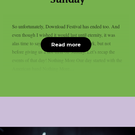
So unfortunately, Download Festival has ended too. And
even though I wished it would last until eternity, it was
alas time to say goodbye to Donington Park, but not
Read more
before giving us a last thrill on Sunday. Let’s recap the
events of that day! Nothing More Our day started with the
American band Nothing More....