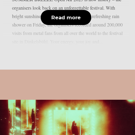
organisers look back on an unforgettable festival. With
bright sunshine, dancing dust and a short, refreshing rain
Read more
shower on Friday, the organisers recorded around 200,000
visits from metal fans from all over the world to the festival
site in Dinkelsbühl. Your energy, your joy and...