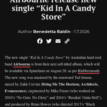
Airbourne release new
single “Kid In A Candy
Store”
Author
Benedetta Baldin
- 1.7.2026
Facebook
Twitter
Email
Copy
Link
The new single “
Kid In A Candy Store
” by Australian hard rock
Airbourne
band
is from their next self-titled album, which will
be available via Spinefarm on August 28, as per
Blabbermouth
.
The new song was mastered by the renowned Ted Jensen,
Bring Me The Horizon, Architects,
mixed by Zakk Cervini (
Evanescence)
, engineered by Mike Fraser (who worked on
2010’s “No Guts. No Glory” and 2016’s “Breakin’ Outta Hell”),
and produced by Brian Howes (who directed 2013’s “Black