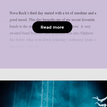
Nova Rock’s third day started with a lot of sunshine and a
good mood. This day brought one of my recent favourite
bands to the stage, the U.S. band Lorna Shore. A very
Read more
awaited band from the fans yesterday was also Slipknot.
See below what went down yesterday! Airbourne Quite a
big crowd came out...