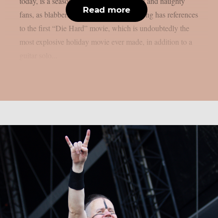
today, is a seasonal surprise for both kind and naughty
Read more
fans, as blabbermouth.net reports. The song has references
to the first “Die Hard” movie, which is undoubtedly the
most explosive holiday movie ever made, in addition to a
guitar solo...