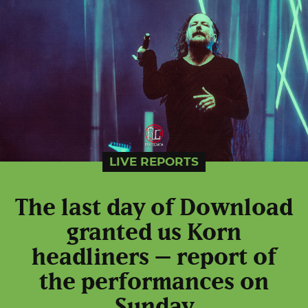
LIVE REPORTS
The last day of Download
granted us Korn
headliners – report of
the performances on
Sunday