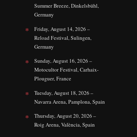
Summer Breeze, Dinkelsbühl,
Germany
Friday, August 14, 2026 –
Reload Festival, Sulingen,
Germany
Sunday, August 16, 2026 –
Motocultor Festival, Carhaix-
Plouguer, France
Tuesday, August 18, 2026 –
Navarra Arena, Pamplona, Spain
Thursday, August 20, 2026 –
Roig Arena, València, Spain