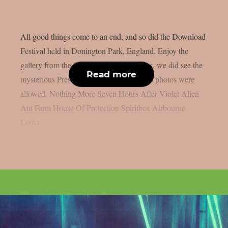
All good things come to an end, and so did the Download
Festival held in Donington Park, England. Enjoy the
gallery from the final day below. And yes, we did see the
Read more
mysterious President but unfortunately no photos were
allowed. Nothing More Seven Hours After Violet Alien
Ant Farm House Of Protection Spiritbox Airbourne
Lorna...