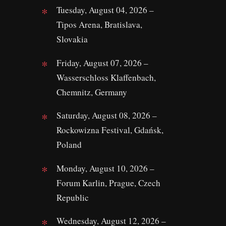
Tuesday, August 04, 2026 –
Tipos Arena, Bratislava,
Slovakia
Friday, August 07, 2026 –
Wasserschloss Klaffenbach,
Chemnitz, Germany
Saturday, August 08, 2026 –
Rockowizna Festival, Gdańsk,
Poland
Monday, August 10, 2026 –
Forum Karlin, Prague, Czech
Republic
Wednesday, August 12, 2026 –