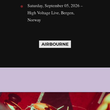
Saturday, September 05, 2026 –
High Voltage Live, Bergen,
Norway
AIRBOURNE