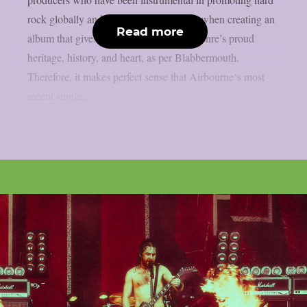
rock globally and who are still doing so when creating an
Read more
album that gives a 21-gun salute to the genre’s proud
heritage, history, and heart, as per Blabbermouth.
Therefore, it makes perfect sense that Airbourne‘s most
recent single,...