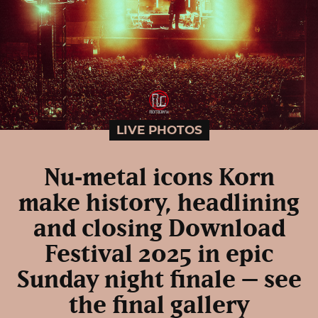
LIVE PHOTOS
Nu‑metal icons Korn
make history, headlining
and closing Download
Festival 2025 in epic
Sunday night finale – see
the final gallery