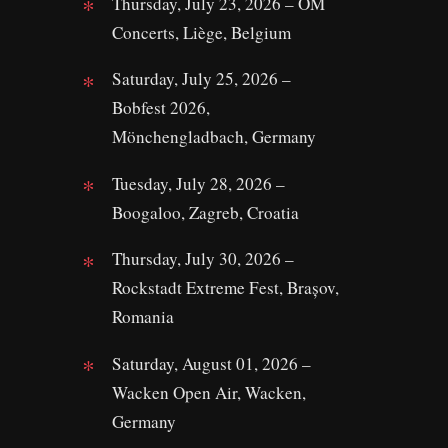
Thursday, July 23, 2026 – OM
Concerts, Liège, Belgium
Saturday, July 25, 2026 –
Bobfest 2026,
Mönchengladbach, Germany
Tuesday, July 28, 2026 –
Boogaloo, Zagreb, Croatia
Thursday, July 30, 2026 –
Rockstadt Extreme Fest, Brașov,
Romania
Saturday, August 01, 2026 –
Wacken Open Air, Wacken,
Germany