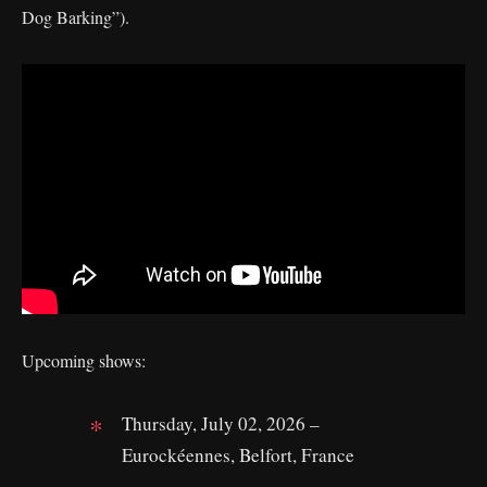
Dog Barking”).
Upcoming shows:
Thursday, July 02, 2026 –
Eurockéennes, Belfort, France