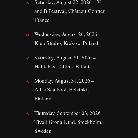
Saturday, August 22, 2026 – V
and B Festival, Château-Gontier,
France
Wednesday, August 26, 2026 –
Klub Studio, Kraków, Poland
Saturday, August 29, 2026 –
Helitehas, Tallinn, Estonia
Monday, August 31, 2026 –
Allas Sea Pool, Helsinki,
Finland
Thursday, September 03, 2026 –
Tivoli Gröna Lund, Stockholm,
Sweden