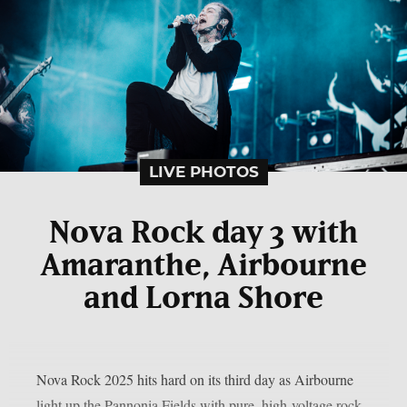
LIVE PHOTOS
Nova Rock day 3 with
Amaranthe, Airbourne
and Lorna Shore
Nova Rock 2025 hits hard on its third day as Airbourne
light up the Pannonia Fields with pure, high-voltage rock