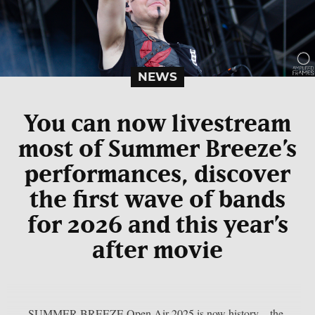
NEWS
You can now livestream
most of Summer Breeze’s
performances, discover
the first wave of bands
for 2026 and this year’s
after movie
SUMMER BREEZE Open Air 2025 is now history – the