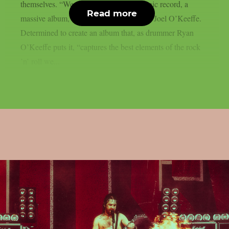
themselves. “We wanted to make an iconic record, a
Read more
massive album,” says singer and guitarist Joel O’Keeffe.
Determined to create an album that, as drummer Ryan
O’Keeffe puts it, “captures the best elements of the rock
’n’ roll we...