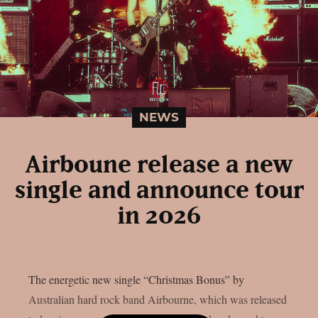
NEWS
Airboune release a new
single and announce tour
in 2026
The energetic new single “Christmas Bonus” by
Australian hard rock band Airbourne, which was released