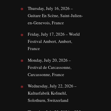
Thursday, July 16, 2026 –
Guitare En Scène, Saint-Julien-
en-Genevois, France
Friday, July 17, 2026 – World
Festival Ambert, Ambert,
France
Monday, July 20, 2026 –
Festival de Carcassonne,
Carcassonne, France
Wednesday, July 22, 2026 –
Kulturfabrik Kofmehl,
Solothurn, Switzerland