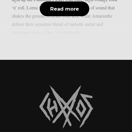
‘n’ roll. Lorna Shore unleash a brutal wall of sound that
Read more
shakes the ground beneath your feet, while Amaranthe
deliver their signature blend of melodic metal and
electronic energy. Day 3 is not for the...