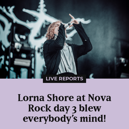
LIVE REPORTS
Lorna Shore at Nova
Rock day 3 blew
everybody’s mind!