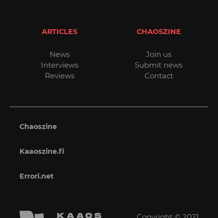
ARTICLES
CHAOSZINE
News
Join us
Interviews
Submit news
Reviews
Contact
Chaoszine
Kaaoszine.fi
Errori.net
Copyright © 2021