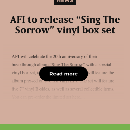
NEWS
AFI to release “Sing The
Sorrow” vinyl box set
AFI will celebrate the 20th anniversary of their
breakthrough album “Sing The Sorrow“ with a special
vinyl box set, to ship on December 04. It will feature the
Read more
album pressed on two red vinyl LPs. The set will feature
five 7” vinyl B-sides, as well as several collectible items.
You can pre-order the limited set here....