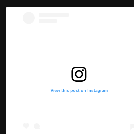
View this post on Instagram