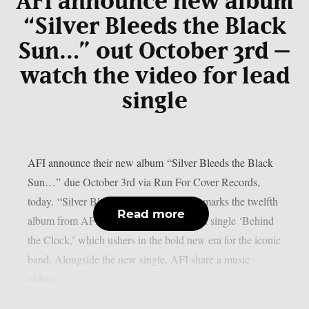
AFI announce new album
“Silver Bleeds the Black
Sun…” out October 3rd –
watch the video for lead
single
AFI announce their new album “Silver Bleeds the Black
Sun…” due October 3rd via Run For Cover Records,
today. “Silver Bleeds the Black Sun…” marks the twelfth
Read more
album from AFI and will include the lead single ‘Behind
the Clock,’ which ushers in the bold new era for the iconic
band. Alongside the new single, AFI share a music
video...