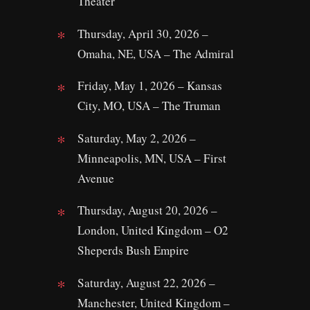
Theater
Thursday, April 30, 2026 –
Omaha, NE, USA – The Admiral
Friday, May 1, 2026 – Kansas
City, MO, USA – The Truman
Saturday, May 2, 2026 –
Minneapolis, MN, USA – First
Avenue
Thursday, August 20, 2026 –
London, United Kingdom – O2
Sheperds Bush Empire
Saturday, August 22, 2026 –
Manchester, United Kingdom –