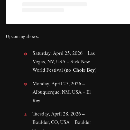
Upcoming shows:
Saturday, April 25, 2026 – Las
Vegas, NV, USA – Sick New
Choir Boy
World Festival (no
)
Monday, April 27, 2026 –
Albuquerque, NM, USA – El
Rey
Tuesday, April 28, 2026 –
Boulder, CO, USA – Boulder