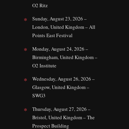
O2 Ritz
Sunday, August 23, 2026 –
London, United Kingdom – All
Points East Festival
Monday, August 24, 2026 –
Birmingham, United Kingdom –
O2 Institute
Wednesday, August 26, 2026 –
Glasgow, United Kingdom –
SWG3
Thursday, August 27, 2026 –
Bristol, United Kingdom – The
Prospect Building