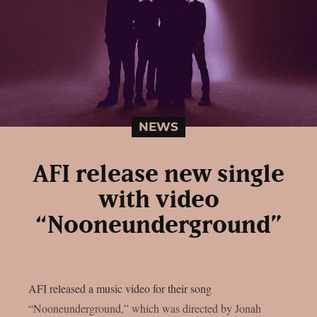
NEWS
AFI release new single
with video
“Nooneunderground”
AFI released a music video for their song
“Nooneunderground,” which was directed by Jonah