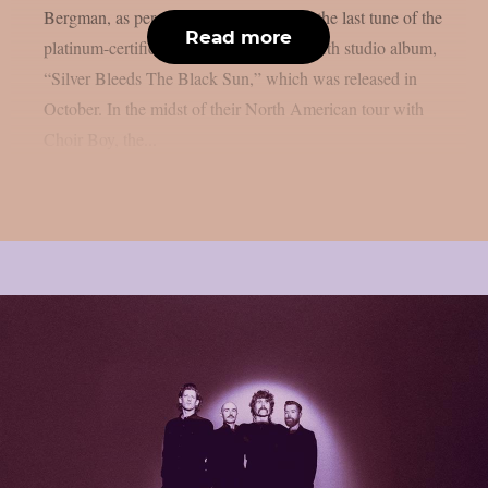
Bergman, as per theprp. That song was the last tune of the
Read more
platinum-certified goth punk band’s twelfth studio album,
“Silver Bleeds The Black Sun,” which was released in
October. In the midst of their North American tour with
Choir Boy, the...