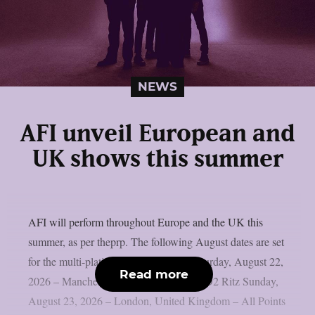
NEWS
AFI unveil European and
UK shows this summer
AFI will perform throughout Europe and the UK this
summer, as per theprp. The following August dates are set
for the multi-platinum goth punkers. Saturday, August 22,
Read more
2026 – Manchester, United Kingdom – O2 Ritz Sunday,
August 23, 2026 – London, United Kingdom – All Points