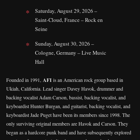
Saturday, August 29, 2026 –
Saint‑Cloud, France – Rock en
Seine
Sunday, August 30, 2026 –
Cologne, Germany – Live Music
Hall
AFI
Founded in 1991,
is an American rock group based in
Ukiah, California. Lead singer Davey Havok, drummer and
backing vocalist Adam Carson, bassist, backing vocalist, and
keyboardist Hunter Burgan, and guitarist, backing vocalist, and
keyboardist Jade Puget have been its members since 1998. The
only surviving original members are Havok and Carson. They
began as a hardcore punk band and have subsequently explored