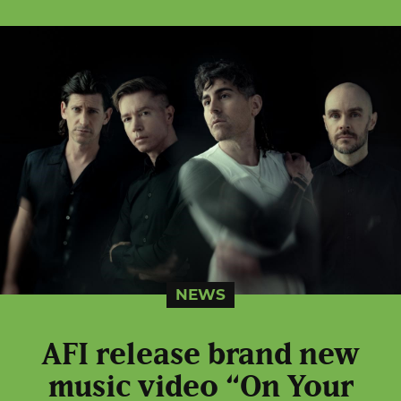
NEWS
AFI release brand new
music video “On Your