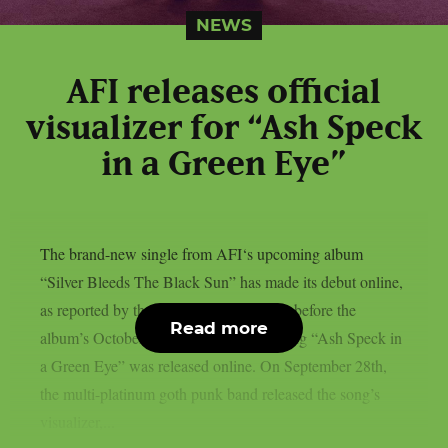
NEWS
AFI releases official
visualizer for “Ash Speck
in a Green Eye”
The brand-new single from AFI‘s upcoming album
“Silver Bleeds The Black Sun” has made its debut online,
as reported by theprp. Less than a week before the
Read more
album’s October 3rd release date, the song “Ash Speck in
a Green Eye” was released online. On September 28th,
the multi-platinum goth punk band released the song’s
visualizer,...