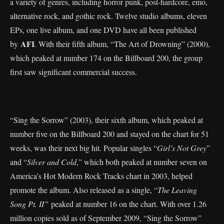
a variety of genres, including horror punk, post-hardcore, emo,
alternative rock, and gothic rock. Twelve studio albums, eleven
EPs, one live album, and one DVD have all been published
AFI
by
. With their fifth album, “The Art of Drowning” (2000),
which peaked at number 174 on the Billboard 200, the group
first saw significant commercial success.
“Sing the Sorrow” (2003), their sixth album, which peaked at
number five on the Billboard 200 and stayed on the chart for 51
weeks, was their next big hit. Popular singles “
Girl’s Not Grey
”
and “
Silver and Cold
,” which both peaked at number seven on
America’s Hot Modern Rock Tracks chart in 2003, helped
promote the album. Also released as a single, “
The Leaving
Song Pt. II”
peaked at number 16 on the chart. With over 1.26
million copies sold as of September 2009, “Sing the Sorrow”