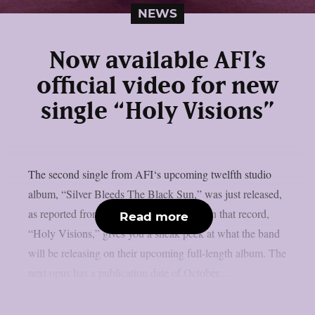
NEWS
Now available AFI’s
official video for new
single “Holy Visions”
The second single from AFI‘s upcoming twelfth studio
album, “Silver Bleeds The Black Sun,” was just released,
as reported from theprp. The third track on that record,
Read more
“Holy Visions,” gives you a sneak peek at what the band
will be releasing on their upcoming full-length album. The
next opus has a publication date of October...