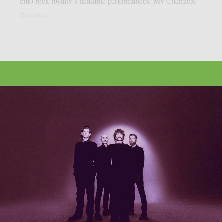
emo rock royalty’s headline performances. My Chemical
Romance,...