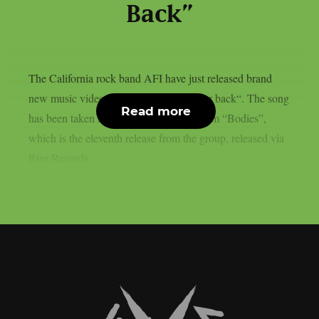
Back”
The California rock band AFI have just released brand
new music video for their track “On your back“. The song
Read more
has been taken from their fresh new album “Bodies”,
which is the eleventh release from the group, released via
Rise Records.