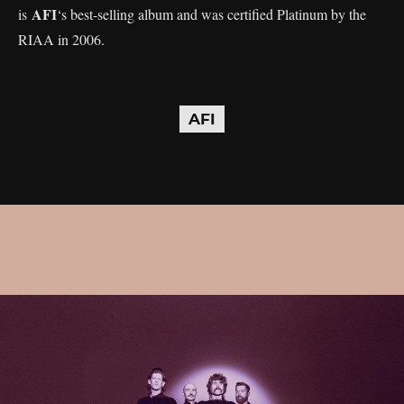
AFI
is
‘s best-selling album and was certified Platinum by the
RIAA in 2006.
AFI