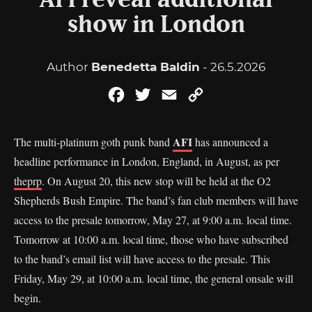
AFI reveal additional
show in London
Author
Benedetta Baldin
- 26.5.2026
Facebook
Twitter
Email
Copy
Link
AFI
The multi-platinum goth punk band
has announced a
headline performance in London, England, in August, as per
theprp
. On August 20, this new stop will be held at the O2
Shepherds Bush Empire. The band’s fan club members will have
access to the presale tomorrow, May 27, at 9:00 a.m. local time.
Tomorrow at 10:00 a.m. local time, those who have subscribed
to the band’s email list will have access to the presale. This
Friday, May 29, at 10:00 a.m. local time, the general onsale will
begin.