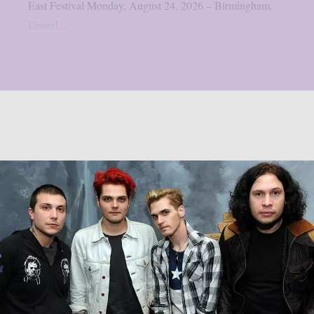
East Festival Monday, August 24, 2026 – Birmingham,
United...