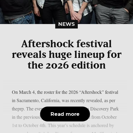
NEWS
Aftershock festival
reveals huge lineup for
the 2026 edition
On March 4, the roster for the 2026 “Aftershock” festival
in Sacramento, California, was recently revealed, as per
theprp. The event this year will be held in Discovery Park
Read more
in the previously stated Californian capital from October
1st to October 4th. This year’s schedule is anchored by