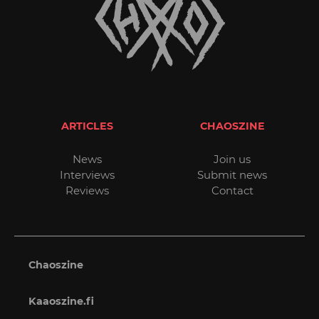
ARTICLES
CHAOSZINE
News
Join us
Interviews
Submit news
Reviews
Contact
Chaoszine
Kaaoszine.fi