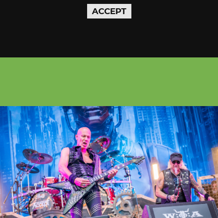
ACCEPT