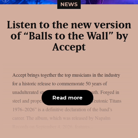
NEWS
Listen to the new version
of “Balls to the Wall” by
Accept
Accept brings together the top musicians in the industry
for a historic release to commemorate 50 years of
unadulterated strength, as per Blabbermouth. Forged in
Read more
steel and propelled by identifiable riffs, “Teutonic Titans
1976–2026” is a definitive declaration of the band’s
career. The album, which was released by Napalm
Records on September 4, 2026, features...