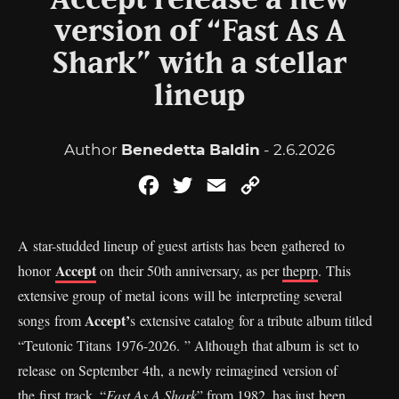
Accept release a new
version of “Fast As A
Shark” with a stellar
lineup
Author
Benedetta Baldin
- 2.6.2026
Facebook
Twitter
Email
Copy
Link
A star-studded lineup of guest artists has been gathered to
Accept
honor
on their 50th anniversary, as per
theprp
. This
extensive group of metal icons will be interpreting several
Accept’
songs from
s extensive catalog for a tribute album titled
“Teutonic Titans 1976-2026. ” Although that album is set to
release on September 4th, a newly reimagined version of
the first track, “
Fast As A Shark
” from 1982, has just been