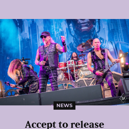
NEWS
Accept to release