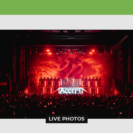
LIVE PHOTOS