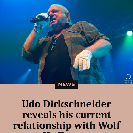
NEWS
Udo Dirkschneider
reveals his current
relationship with Wolf