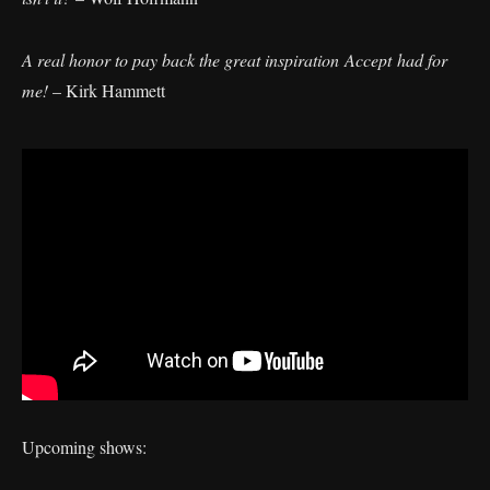
A real honor to pay back the great inspiration Accept had for
me!
– Kirk Hammett
Upcoming shows: