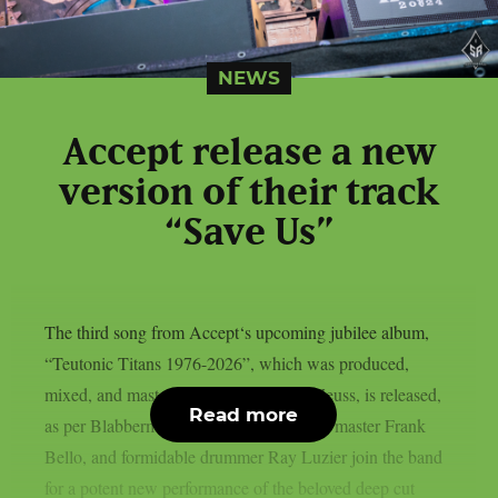
NEWS
Accept release a new
version of their track
“Save Us”
The third song from Accept‘s upcoming jubilee album,
“Teutonic Titans 1976-2026”, which was produced,
mixed, and mastered by the renowned Zeuss, is released,
Read more
as per Blabbermouth. Tobias Forge, bass master Frank
Bello, and formidable drummer Ray Luzier join the band
for a potent new performance of the beloved deep cut