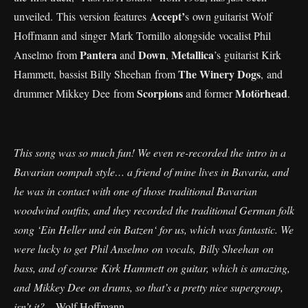
Accept’
unveiled. This version features
s own guitarist Wolf
Hoffmann and singer Mark Tornillo alongside vocalist Phil
Pantera
Down
Metallica
Anselmo from
and
,
’s guitarist Kirk
The Winery Dogs
Hammett, bassist Billy Sheehan from
, and
Scorpions
Motörhead
drummer Mikkey Dee from
and former
.
This song was so much fun! We even re-recorded the intro in a
Bavarian oompah style… a friend of mine lives in Bavaria, and
he was in contact with one of those traditional Bavarian
woodwind outfits, and they recorded the traditional German folk
song ‘Ein Heller und ein Batzen‘ for us, which was fantastic. We
were lucky to get Phil Anselmo on vocals, Billy Sheehan on
bass, and of course Kirk Hammett on guitar, which is amazing,
and Mikkey Dee on drums, so that’s a pretty nice supergroup,
isn’t it?
– Wolf Hoffmann