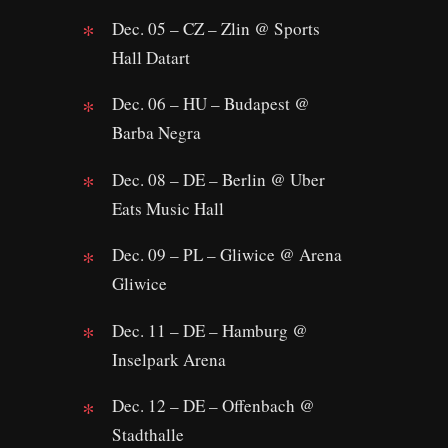
Dec. 05 – CZ – Zlin @ Sports
Hall Datart
Dec. 06 – HU – Budapest @
Barba Negra
Dec. 08 – DE – Berlin @ Uber
Eats Music Hall
Dec. 09 – PL – Gliwice @ Arena
Gliwice
Dec. 11 – DE – Hamburg @
Inselpark Arena
Dec. 12 – DE – Offenbach @
Stadthalle