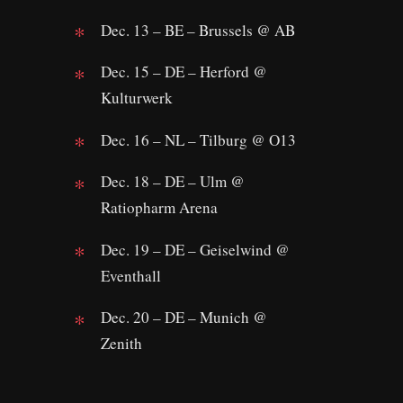
Dec. 13 – BE – Brussels @ AB
Dec. 15 – DE – Herford @
Kulturwerk
Dec. 16 – NL – Tilburg @ O13
Dec. 18 – DE – Ulm @
Ratiopharm Arena
Dec. 19 – DE – Geiselwind @
Eventhall
Dec. 20 – DE – Munich @
Zenith