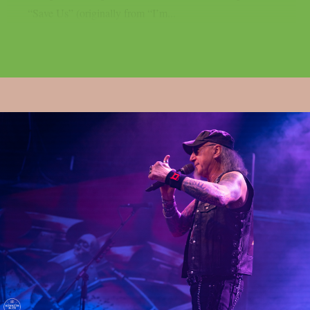
“Save Us” (originally from “I’m...