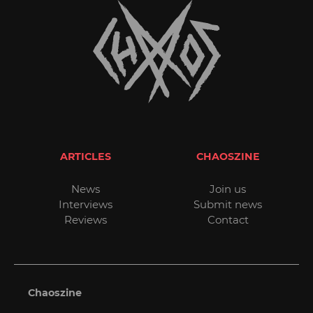
ARTICLES
CHAOSZINE
News
Join us
Interviews
Submit news
Reviews
Contact
Chaoszine