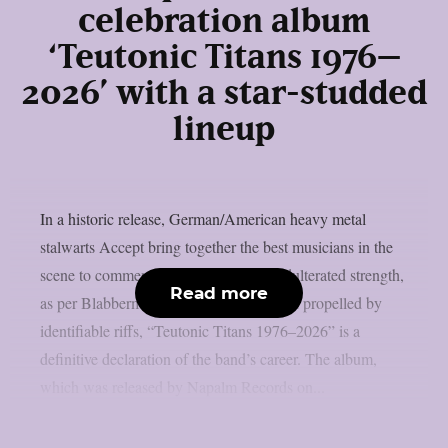
celebration album
‘Teutonic Titans 1976–
2026’ with a star-studded
lineup
In a historic release, German/American heavy metal
stalwarts Accept bring together the best musicians in the
scene to commemorate 50 years of unadulterated strength,
Read more
as per Blabbermouth. Forged in steel and propelled by
identifiable riffs, “Teutonic Titans 1976–2026” is a
definitive declaration of the band’s career. The album,
which was released by Napalm Records on...