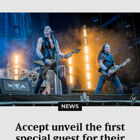
NEWS
Accept unveil the first
special guest for their