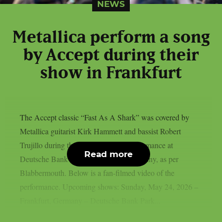
NEWS
Metallica perform a song
by Accept during their
show in Frankfurt
The Accept classic “Fast As A Shark” was covered by
Metallica guitarist Kirk Hammett and bassist Robert
Trujillo during the band’s May 24 performance at
Read more
Deutsche Bank Park in Frankfurt, Germany, as per
Blabbermouth. Below is a fan-filmed video of the
performance. Upcoming shows: Sunday, May 24, 2026 –
Frankfurt, Germany – Deutsche Bank Park...