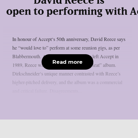
David Reece is
open to performing with Ac
In honour of Accept‘s 50th anniversary, David Reece says
he “would love to” perform at some reunion gigs, as per
Blabbermouth. After Udo Dirkschneider left Accept in
Read more
1989, Reece was hired for the “Eat The Heat” album.
Dirkschneider‘s unique manner contrasted with Reece’s
higher-pitched delivery, and the album was a commercial
and critical failure. Disagreements...