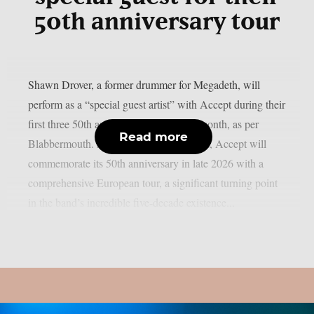
50th anniversary tour
Shawn Drover, a former drummer for Megadeth, will
perform as a “special guest artist” with Accept during their
first three 50th anniversary shows next month, as per
Read more
Blabbermouth. As previously announced, Accept will
commemorate its 50th anniversary in late 2026 with a
comprehensive European tour, a significant turning point
in the band’s incredible five-decade existence...