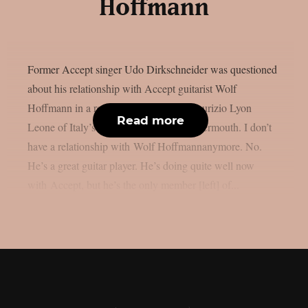
Hoffmann
Former Accept singer Udo Dirkschneider was questioned
about his relationship with Accept guitarist Wolf
Hoffmann in a recent interview with Maurizio Lyon
Read more
Leone of Italy’s LyonRock, as per Blabbermouth. I don’t
have a relationship with Wolf Hoffmannanymore. No.
He’s a great guitar player. He’s doing quite well now
with Accept, but he’s the only member [left] of...