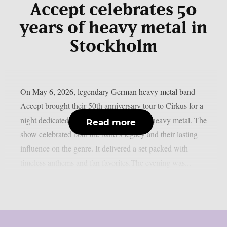
Accept celebrates 50
years of heavy metal in
Stockholm
On May 6, 2026, legendary German heavy metal band
Accept brought their 50th anniversary tour to Cirkus for a
night dedicated to five decades of classic heavy metal. The
Read more
show celebrated both the band’s legacy and their lasting
influence on the genre. It delivered a set packed with
timeless anthems and fan favorites.The evening was...