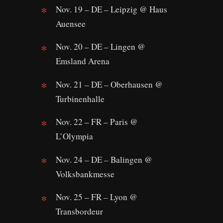
Nov. 19 – DE – Leipzig @ Haus
Auensee
Nov. 20 – DE – Lingen @
Emsland Arena
Nov. 21 – DE – Oberhausen @
Turbinenhalle
Nov. 22 – FR – Paris @
L’Olympia
Nov. 24 – DE – Balingen @
Volksbankmesse
Nov. 25 – FR – Lyon @
Transbordeur