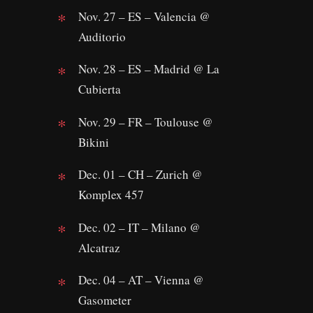
Nov. 27 – ES – Valencia @
Auditorio
Nov. 28 – ES – Madrid @ La
Cubierta
Nov. 29 – FR – Toulouse @
Bikini
Dec. 01 – CH – Zurich @
Komplex 457
Dec. 02 – IT – Milano @
Alcatraz
Dec. 04 – AT – Vienna @
Gasometer