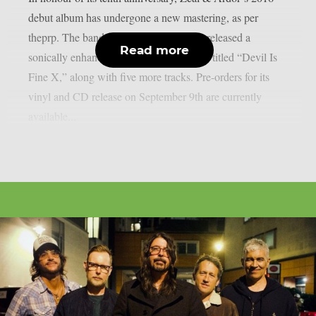
debut album has undergone a new mastering, as per
theprp. The band recently unexpectedly released a
Read more
sonically enhanced version of the record, titled “Devil Is
Fine X,” along with five more tracks. Pre-orders for its
vinyl and CD release on September 9th are currently
available...