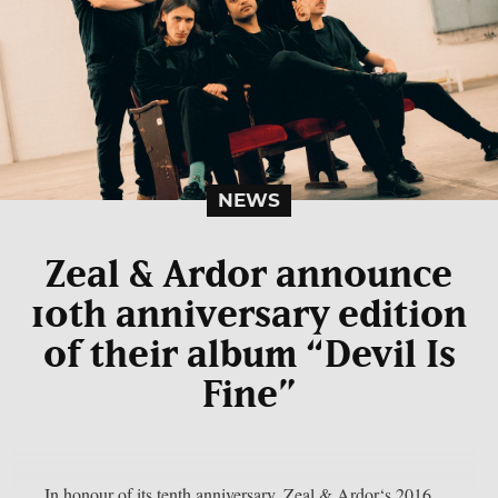
NEWS
Zeal & Ardor announce
10th anniversary edition
of their album “Devil Is
Fine”
In honour of its tenth anniversary, Zeal & Ardor‘s 2016