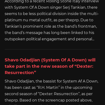
According to a recent Rolling Stone Italy interview
with System Of A Down singer Serj Tankian, there
seems to be less political division inside the multi-
platinum nu metal outfit, as per theprp. Due to
Tankian‘s prominent role as the band’s frontman,
the band’s message has long been linked to his
outspoken political engagement and personal...
Shavo Odadjian (System Of A Down) will
take part in the new season of “Dexter:
Resurrection”
Shavo Odadjian, the bassist for System Af A Down,
has been cast as “R.H. Martin” in the upcoming
second season of “Dexter: Resurrection”, as per
theprp. Based on the screencap posted above,