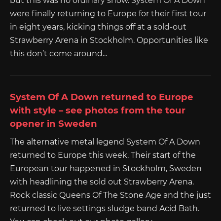
but this was no ordinary show. System Of A Down
were finally returning to Europe for their first tour
in eight years, kicking things off at a sold-out
Strawberry Arena in Stockholm. Opportunities like
this don’t come around...
System Of A Down returned to Europe
with style – see photos from the tour
opener in Sweden
The alternative metal legend System Of A Down
returned to Europe this week. Their start of the
European tour happened in Stockholm, Sweden
with headlining the sold out Strawberry Arena.
Rock classic Queens Of The Stone Age and the just
returned to live settings sludge band Acid Bath.