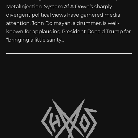
MetalInjection. System Af A Down‘s sharply
divergent political views have garnered media
attention. John Dolmayan, a drummer, is well-
known for applauding President Donald Trump for
“bringing a little sanity...