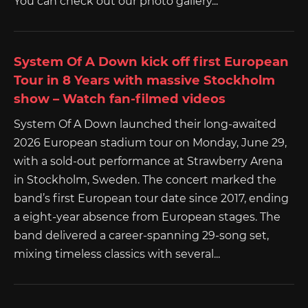
You can check out our photo gallery...
System Of A Down kick off first European
Tour in 8 Years with massive Stockholm
show – Watch fan-filmed videos
System Of A Down launched their long-awaited
2026 European stadium tour on Monday, June 29,
with a sold-out performance at Strawberry Arena
in Stockholm, Sweden. The concert marked the
band’s first European tour date since 2017, ending
a eight-year absence from European stages. The
band delivered a career-spanning 29-song set,
mixing timeless classics with several...