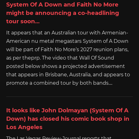
System Of A Down and Faith No More
might be announcing a co-headlining
tour soon…
It appears that an Australian tour with Armenian-
American nu metal megastars System of A Down
will be part of Faith No More‘s 2027 reunion plans,
as per theprp. The video that Wall Of Sound
posted below shows a projected advertisement
that appears in Brisbane, Australia, and appears to
promote a combined tour by both bands....
It looks like John Dolmayan (System Of A
Down) has closed his comic book shop in
Los Angeles
The Las Vegas Review-Journal reports that