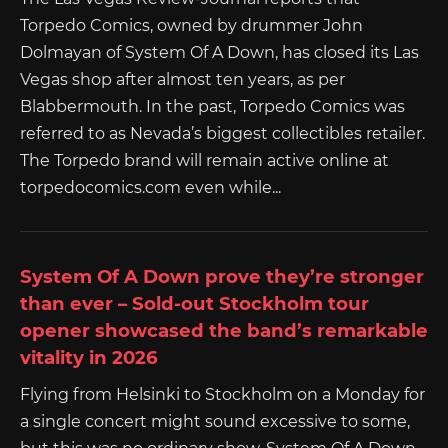
Torpedo Comics, owned by drummer John
Dolmayan of System Of A Down, has closed its Las
Vegas shop after almost ten years, as per
Blabbermouth. In the past, Torpedo Comics was
referred to as Nevada’s biggest collectibles retailer.
The Torpedo brand will remain active online at
torpedocomics.com even while...
System Of A Down prove they’re stronger
than ever – Sold-out Stockholm tour
opener showcased the band’s remarkable
vitality in 2026
Flying from Helsinki to Stockholm on a Monday for
a single concert might sound excessive to some,