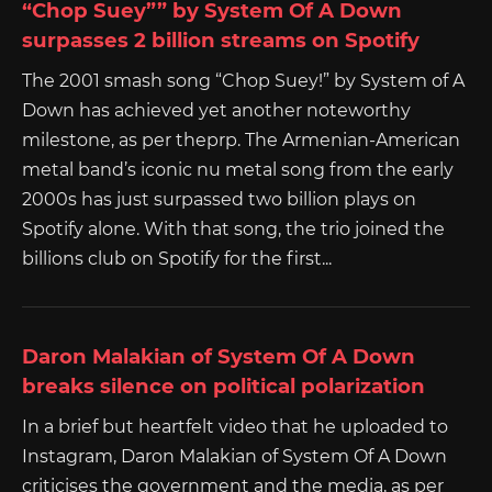
“Chop Suey”” by System Of A Down
surpasses 2 billion streams on Spotify
The 2001 smash song “Chop Suey!” by System of A
Down has achieved yet another noteworthy
milestone, as per theprp. The Armenian-American
metal band’s iconic nu metal song from the early
2000s has just surpassed two billion plays on
Spotify alone. With that song, the trio joined the
billions club on Spotify for the first...
Daron Malakian of System Of A Down
breaks silence on political polarization
In a brief but heartfelt video that he uploaded to
Instagram, Daron Malakian of System Of A Down
criticises the government and the media, as per