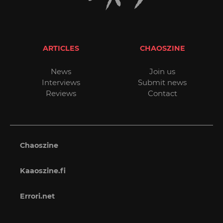
ARTICLES
CHAOSZINE
News
Join us
Interviews
Submit news
Reviews
Contact
Chaoszine
Kaaoszine.fi
Errori.net