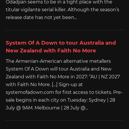
Odadjian seems to be in a tight place with the
titular vigilante serial killer. Although the season’s
release date has not yet been...
System Of A Down to tour Australia and
New Zealand with Faith No More
The Armenian-American alternative metallers
System Of A Down will tour Australia and New
Zealand with Faith No More in 2027: “AU | NZ 2027
with Faith No More. […] Sign-up at
systemofadown.com for first access to tickets. Pre-
sale begins in each city on Tuesday: Sydney | 28
July @ 9AM. Melbourne | 28 July @...