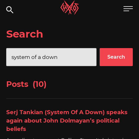
Skip
Chaoszine
to
content
Metal,
Search
Hardcore,
Indie,
Rock
Search
for:
Posts (10)
Serj Tankian (System Of A Down) speaks
again about John Dolmayan’s political
beliefs