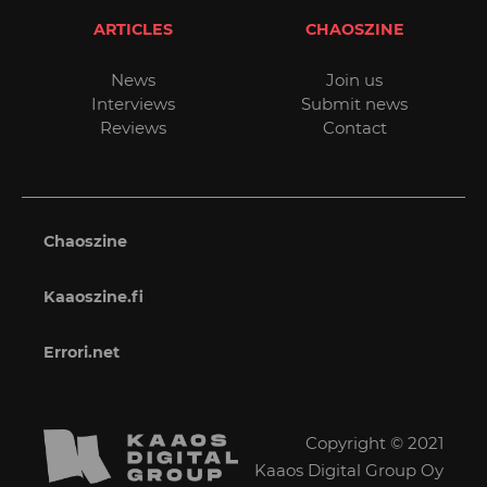
ARTICLES
CHAOSZINE
News
Join us
Interviews
Submit news
Reviews
Contact
Chaoszine
Kaaoszine.fi
Errori.net
Copyright © 2021
Kaaos Digital Group Oy