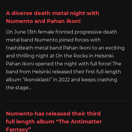
A diverse death metal night with
Numento and Pahan Ikoni
On June 13th female fronted progressive death
metal band Numento joined forces with
trash/death metal band Pahan Ikoni to an exciting
and thrilling night at On the Rocks in Helsinki.
Pahan Ikoni opened the night with full force! The
band from Helsinki released their first full-length
album “Ikonoklasti” in 2022 and keeps crashing
the stage...
Numento has released their third
full length album “The Antimatter
Fantasy”