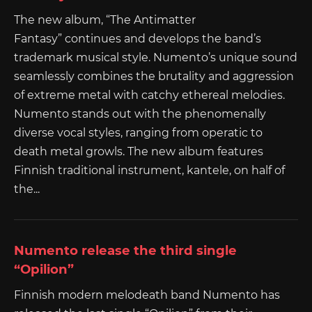
The new album, “The Antimatter
Fantasy” continues and develops the band’s
trademark musical style. Numento’s unique sound
seamlessly combines the brutality and aggression
of extreme metal with catchy ethereal melodies.
Numento stands out with the phenomenally
diverse vocal styles, ranging from operatic to
death metal growls. The new album features
Finnish traditional instrument, kantele, on half of
the...
Numento release the third single
“Opilion”
Finnish modern melodeath band Numento has