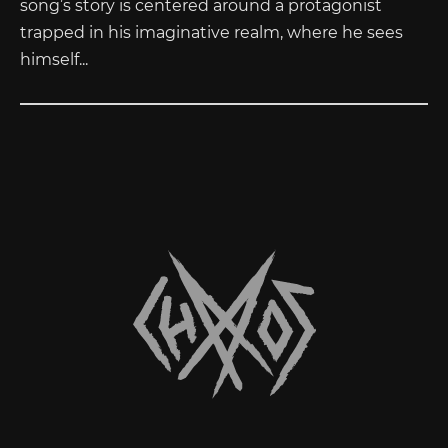
song’s story is centered around a protagonist
trapped in his imaginative realm, where he sees
himself...