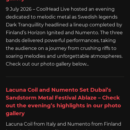
9 July 2026 – CoolHead Live hosted an evening
dedicated to melodic metal as Swedish legends
Dark Tranquillity headlined a lineup completed by
Finland’s Horizon Ignited and Numento. The three
bands delivered powerful performances, taking
the audience on a journey from crushing riffs to
soaring melodies and unforgettable atmospheres.
Check out our photo gallery below...
Lacuna Coil and Numento Set Dubai’s
Sandstorm Metal Festival Ablaze – Check
out the evening’s highlights in our photo
gallery
Lacuna Coil from Italy and Numento from Finland