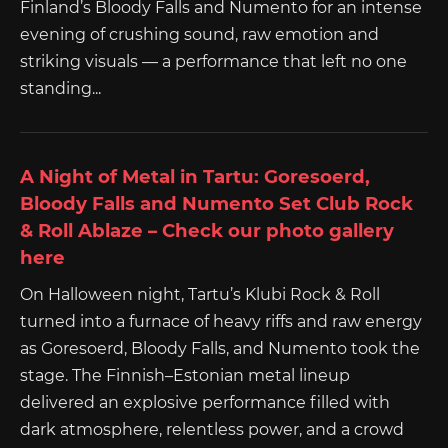
Finland’s Bloody Falls and Numento for an intense
evening of crushing sound, raw emotion and
striking visuals — a performance that left no one
standing...
A Night of Metal in Tartu: Goresoerd,
Bloody Falls and Numento Set Club Rock
& Roll Ablaze – Check our photo gallery
here
On Halloween night, Tartu’s Klubi Rock & Roll
turned into a furnace of heavy riffs and raw energy
as Goresoerd, Bloody Falls, and Numento took the
stage. The Finnish–Estonian metal lineup
delivered an explosive performance filled with
dark atmosphere, relentless power, and a crowd