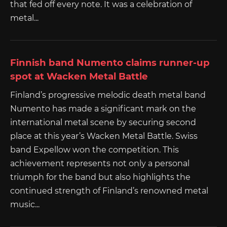
that fed off every note. It was a celebration of
metal...
Finnish band Numento claims runner-up
spot at Wacken Metal Battle
Finland’s progressive melodic death metal band
Numento has made a significant mark on the
international metal scene by securing second
place at this year’s Wacken Metal Battle. Swiss
band Expellow won the competition. This
achievement represents not only a personal
triumph for the band but also highlights the
continued strength of Finland’s renowned metal
music...