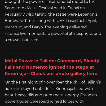
brought the power of international metal to the
Sandstorm Metal Festival held in Dubai on
February 7. Also taking the stage were Lebanon’s
Borrowed Time, along with UAE-based acts April,
Metarust, and Baryo. The evening delivered
intense live moments, a powerful atmosphere, and
a crowd that lived...
Metal Power in Tallinn: Goresoerd, Bloody
Falls and Numento ignited the stage at
Kinomaja – Check our photo gallery here
On the first night of November, the chill of Tallinn’s
autumn stayed outside as Kinomaja filled with
heat, heavy riffs and pure metal energy. Estonian
powerhouse Goresoerd joined forces with