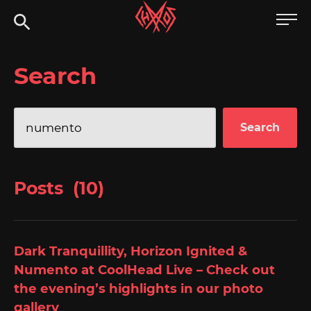
Skip
Chaoszine
to
content
Metal,
Search
Hardcore,
Indie,
Rock
Search
for:
Posts (10)
Dark Tranquillity, Horizon Ignited &
Numento at CoolHead Live – Check out
the evening’s highlights in our photo
gallery