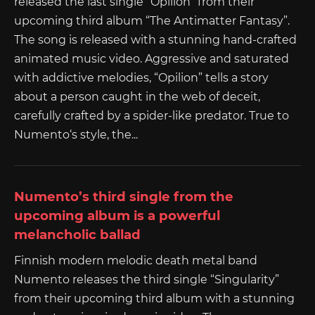
released the last single “Opilion” from their
upcoming third album “The Antimatter Fantasy”.
The song is released with a stunning hand-crafted
animated music video. Aggressive and saturated
with addictive melodies, “Opilion” tells a story
about a person caught in the web of deceit,
carefully crafted by a spider-like predator. True to
Numento‘s style, the...
Numento’s third single from the
upcoming album is a powerful
melancholic ballad
Finnish modern melodic death metal band
Numento releases the third single “Singularity”
from their upcoming third album with a stunning