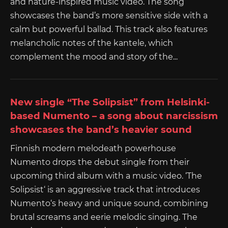
and nature-inspired music video. The song
showcases the band’s more sensitive side with a
calm but powerful ballad. This track also features
melancholic notes of the kantele, which
complement the mood and story of the...
New single “The Solipsist” from Helsinki-
based Numento – a song about narcissism
showcases the band’s heavier sound
Finnish modern melodeath powerhouse
Numento drops the debut single from their
upcoming third album with a music video. ‘The
Solipsist‘ is an aggressive track that introduces
Numento‘s heavy and unique sound, combining
brutal screams and eerie melodic singing. The