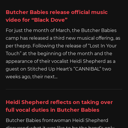
Butcher Babies release official music
video for “Black Dove”
For just the month of March, the Butcher Babies
camp has released a third new musical offering, as
per theprp. Following the release of “Lost In Your
Touch” at the beginning of the month and the
appearance of their vocalist Heidi Shepherd as a
guest on Stitched Up Heart‘s “CANNIBAL” two
weeks ago, their next...
Heidi Shepherd reflects on taking over
full vocal duties in Butcher Babies
Butcher Babies frontwoman Heidi Shepherd