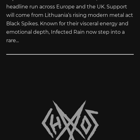
headline run across Europe and the UK. Support
will come from Lithuania’s rising modern metal act
Black Spikes. Known for their visceral energy and
emotional depth, Infected Rain now step into a
rare...