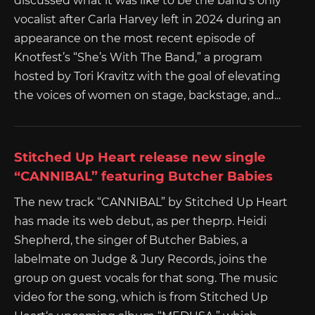
discussed what it was like to be the band’s only
vocalist after Carla Harvey left in 2024 during an
appearance on the most recent episode of
Knotfest’s “She’s With The Band,” a program
hosted by Tori Kravitz with the goal of elevating
the voices of women on stage, backstage, and...
Stitched Up Heart release new single
“CANNIBAL” featuring Butcher Babies
The new track “CANNIBAL” by Stitched Up Heart
has made its web debut, as per theprp. Heidi
Shepherd, the singer of Butcher Babies, a
labelmate on Judge & Jury Records, joins the
group on guest vocals for that song. The music
video for the song, which is from Stitched Up