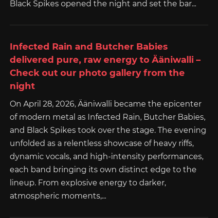
Black Spikes opened the night and set the bar...
Infected Rain and Butcher Babies
delivered pure, raw energy to Ääniwalli –
Check out our photo gallery from the
night
On April 28, 2026, Ääniwalli became the epicenter
of modern metal as Infected Rain, Butcher Babies,
and Black Spikes took over the stage. The evening
unfolded as a relentless showcase of heavy riffs,
dynamic vocals, and high-intensity performances,
each band bringing its own distinct edge to the
lineup. From explosive energy to darker,
atmospheric moments,...