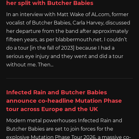
her split with Butcher Babies
In an interview with Matt Wake of AL.com, former
vocalist of Butcher Babies, Carla Harvey, discussed
her departure from the band after approximately
fifteen years, as per blabbermouth.net. I couldn’t
do a tour [in the fall of 2023] because I had a
serious eye injury and they went and did a tour
without me. Then...
Infected Rain and Butcher Babies
announce co-headline Mutation Phase
tour across Europe and the UK
Modern metal powerhouses Infected Rain and
Butcher Babies are set to join forces for the
explosive Mutation Phase Tour 2026, a massive co-