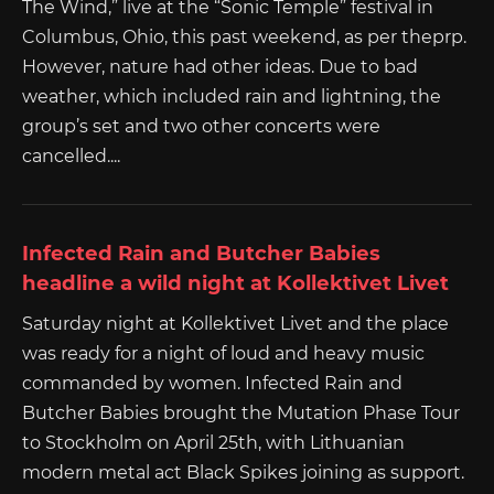
The Wind,” live at the “Sonic Temple” festival in
Columbus, Ohio, this past weekend, as per theprp.
However, nature had other ideas. Due to bad
weather, which included rain and lightning, the
group’s set and two other concerts were
cancelled....
Infected Rain and Butcher Babies
headline a wild night at Kollektivet Livet
Saturday night at Kollektivet Livet and the place
was ready for a night of loud and heavy music
commanded by women. Infected Rain and
Butcher Babies brought the Mutation Phase Tour
to Stockholm on April 25th, with Lithuanian
modern metal act Black Spikes joining as support.