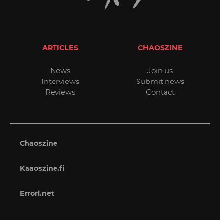
ARTICLES
CHAOSZINE
News
Join us
Interviews
Submit news
Reviews
Contact
Chaoszine
Kaaoszine.fi
Errori.net