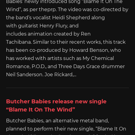
Babies‘ newly introduced song “Blame It On The
Wind“, as per theprp. The video was co-directed by
the band’s vocalist Heidi Shepherd along
with guitarist Henry Flury, and
includes animation created by Ren
Tachibana. Similar to their recent works, this track
has been co-produced by Howard Benson, who
has worked with artists such as My Chemical
Romance, P.O.D., and Three Days Grace drummer
Neil Sanderson. Joe Rickard,...
Butcher Babies release new single
“Blame It On The Wind”
Butcher Babies, an alternative metal band,
planned to perform their new single, “Blame It On