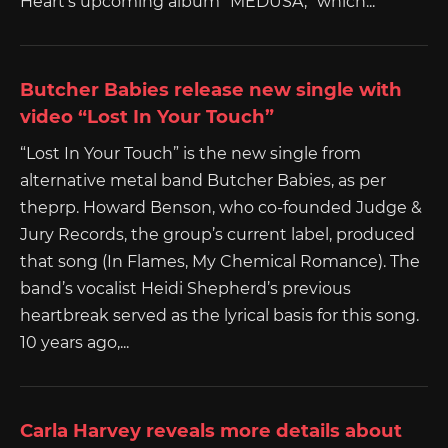
Heart‘s upcoming album “MEDUSA,” which...
Butcher Babies release new single with
video “Lost In Your Touch”
“Lost In Your Touch” is the new single from
alternative metal band Butcher Babies, as per
theprp. Howard Benson, who co-founded Judge &
Jury Records, the group’s current label, produced
that song (In Flames, My Chemical Romance). The
band’s vocalist Heidi Shepherd’s previous
heartbreak served as the lyrical basis for this song.
10 years ago,...
Carla Harvey reveals more details about