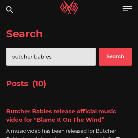
Skip
Chaoszine
to
content
Metal,
Search
Hardcore,
Indie,
Rock
Search
for:
Posts (10)
Butcher Babies release official music
video for “Blame It On The Wind”
A music video has been released for Butcher